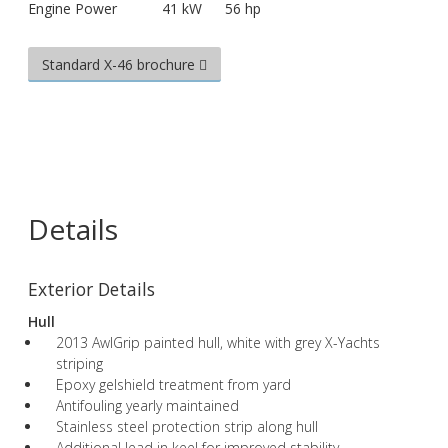
Engine Power
41 kW
56 hp
Standard X-46 brochure
Details
Exterior Details
Hull
2013 AwlGrip painted hull, white with grey X-Yachts
striping
Epoxy gelshield treatment from yard
Antifouling yearly maintained
Stainless steel protection strip along hull
Additional lead in keel for improved stability