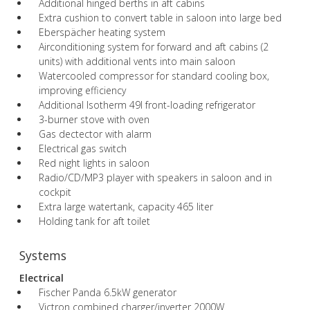
Additional hinged berths in aft cabins
Extra cushion to convert table in saloon into large bed
Eberspächer heating system
Airconditioning system for forward and aft cabins (2
units) with additional vents into main saloon
Watercooled compressor for standard cooling box,
improving efficiency
Additional Isotherm 49l front-loading refrigerator
3-burner stove with oven
Gas dectector with alarm
Electrical gas switch
Red night lights in saloon
Radio/CD/MP3 player with speakers in saloon and in
cockpit
Extra large watertank, capacity 465 liter
Holding tank for aft toilet
Systems
Electrical
Fischer Panda 6.5kW generator
Victron combined charger/inverter 2000W