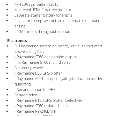
4x 120Ah gel battery (2013)
Mastervolt BTM-1 battery monitor
Separate starter battery for engine
Regulator to improve output of alternator on main
engine
220V sockets throughout interior
Electronics
Full Raymarine system on board, with flush mounted
above sliding hatch:
- Raymarine ST60 analog wind display
- 4x Raymarine ST60 multi display
At steering wheel:
- Raymarine E80 GPS/plotter
- Raymarine 6001 autopilot (with Jefa drive on rudder
quadrant)
- Second station for VHF
At nav station:
- Raymarine E120 GPS/plotter (defective)
- Raymarine ST60 tridata display
- Raymarine Ray240E VHF