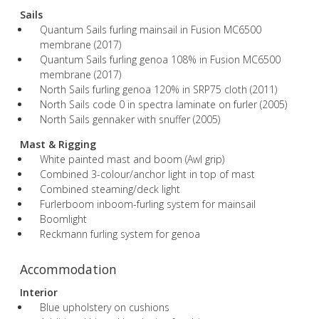
Sails
Quantum Sails furling mainsail in Fusion MC6500
membrane (2017)
Quantum Sails furling genoa 108% in Fusion MC6500
membrane (2017)
North Sails furling genoa 120% in SRP75 cloth (2011)
North Sails code 0 in spectra laminate on furler (2005)
North Sails gennaker with snuffer (2005)
Mast & Rigging
White painted mast and boom (Awl grip)
Combined 3-colour/anchor light in top of mast
Combined steaming/deck light
Furlerboom inboom-furling system for mainsail
Boomlight
Reckmann furling system for genoa
Accommodation
Interior
Blue upholstery on cushions