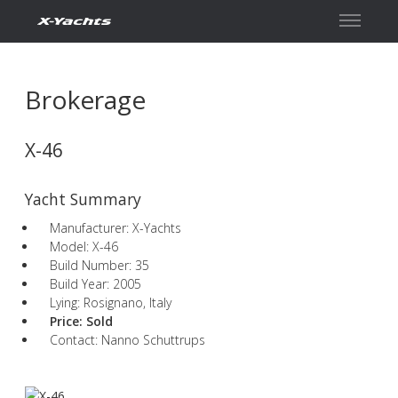
Contact
Brokerage
X-46
Yacht Summary
Manufacturer: X-Yachts
Model: X-46
Build Number: 35
Build Year: 2005
Lying: Rosignano, Italy
Price:
Sold
Contact: Nanno Schuttrups