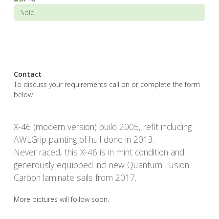
Sold
Contact
To discuss your requirements call on or complete the form
below.
X-46 (modern version) build 2005, refit including
AWLGrip painting of hull done in 2013.
Never raced, this X-46 is in mint condition and
generously equipped incl new Quantum Fusion
Carbon laminate sails from 2017.
More pictures will follow soon.