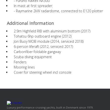
- Furuno navtex NX300
In mast at first spreader:
- Raymarine 2kW radardome, connected to E120 plotter
Additional Information
2.9m Highfield RIB with aluminium bottom (2017)
Tohatsu 6hp outboard engine (2012)
Jon Buoy MOB module (2014, serviced 2018)
6-person liferaft (2012, serviced 2017)
Carbonfiber foldable gangway
Scuba diving equipment
Fenders
Mooring lines
Cover for steering wheel incl console
Luxury performance cruising yachts, built in Denmark since 1979.