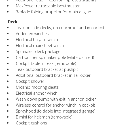
MaxPower retractable bowthruster
3-blade folding propellor for main engine
Deck
Teak on side decks, on coachroof and in cockpit
Andersen winches
Electrical halyard winch
Electrical mainsheet winch
Spinnaker deck package
Carbonfiber spinnaker pole (white painted)
Cockpit table in teak (removable)
Teak outboard bracket at pushpit
Additional outboard bracket in saillocker
Cockpit shower
Midship mooring cleats
Electrical anchor winch
Wash down pump with exit in anchor locker
Wireless control for anchor winch in cockpit
Sprayhood (foldable into integrated garage)
Bimini for helsman (removable)
Cockpit cushions