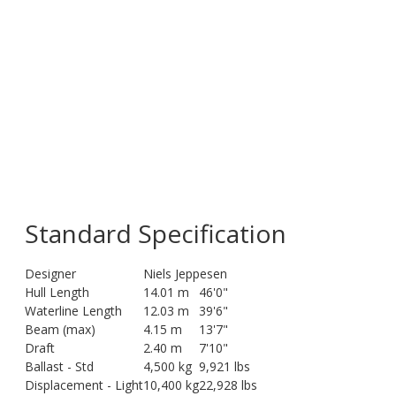
Standard Specification
Designer
Niels Jeppesen
Hull Length
14.01 m
46'0"
Waterline Length
12.03 m
39'6"
Beam (max)
4.15 m
13'7"
Draft
2.40 m
7'10"
Ballast - Std
4,500 kg
9,921 lbs
Displacement - Light
10,400 kg
22,928 lbs