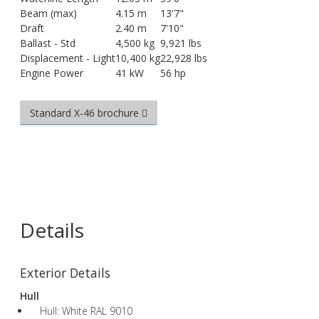
Beam (max)
4.15 m
13'7"
Draft
2.40 m
7'10"
Ballast - Std
4,500 kg
9,921 lbs
Displacement - Light
10,400 kg
22,928 lbs
Engine Power
41 kW
56 hp
Standard X-46 brochure
Details
Exterior Details
Hull
Hull: White RAL 9010