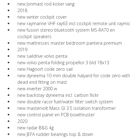
new Jonmast rod kicker vang
2018
new winter cockpit cover
new raymarine VHF ray63 incl cockpit remote unit raymic
new fusion stereo bluetooth system MS-RA70 en
cockpit speakers
new mattresses master bedroom pantera premium
2019
new saildrive volvo penta
new volvo penta folding propellor 3 bld 18x13
new Hagoort code zero sail
new dyneema 10 mm double halyard for code zero with
dead end fitting on mast
new inverter 2000 w
new backstay dyneema incl. carbon flickr
new double racor fuel/water filter switch system
new mastervolt Mass GI 3.5 isolation transformer
new control panel en PCB bowthruster
2020
new radar B&G 4g
new JEFA rudder bearings top & down