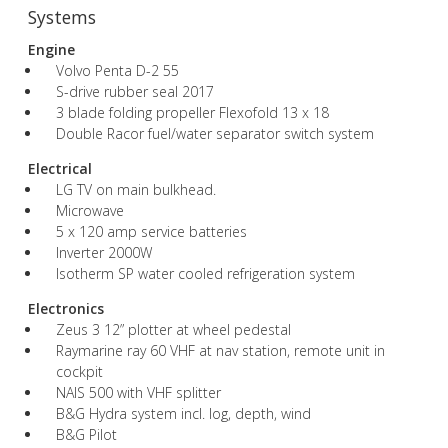
Systems
Engine
Volvo Penta D-2 55
S-drive rubber seal 2017
3 blade folding propeller Flexofold 13 x 18
Double Racor fuel/water separator switch system
Electrical
LG TV on main bulkhead.
Microwave
5 x 120 amp service batteries
Inverter 2000W
Isotherm SP water cooled refrigeration system
Electronics
Zeus 3 12” plotter at wheel pedestal
Raymarine ray 60 VHF at nav station, remote unit in
cockpit
NAIS 500 with VHF splitter
B&G Hydra system incl. log, depth, wind
B&G Pilot