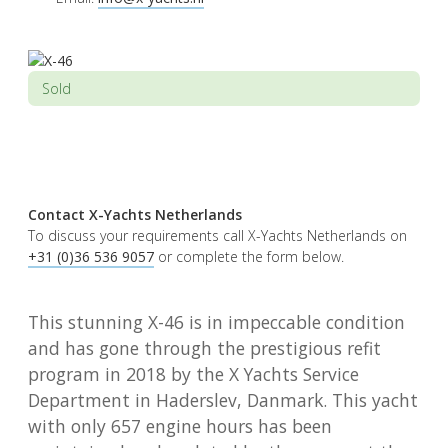
Sold
Contact X-Yachts Netherlands
To discuss your requirements call X-Yachts Netherlands on
+31 (0)36 536 9057
or complete the form below.
This stunning X-46 is in impeccable condition
and has gone through the prestigious refit
program in 2018 by the X Yachts Service
Department in Haderslev, Danmark. This yacht
with only 657 engine hours has been