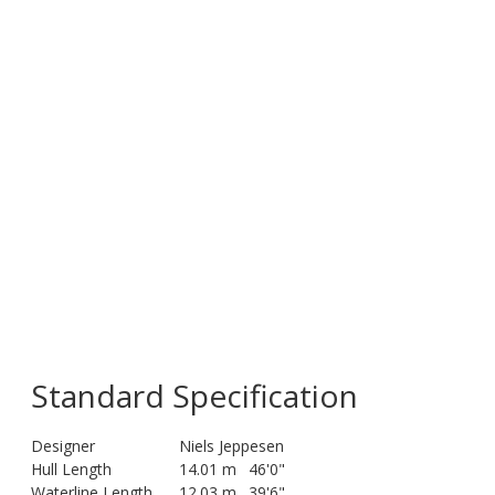
Standard Specification
Designer
Niels Jeppesen
Hull Length
14.01 m
46'0"
Waterline Length
12.03 m
39'6"