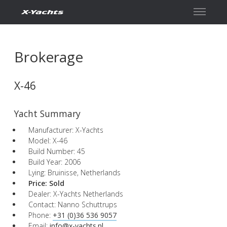
Contact
Brokerage
X-46
Yacht Summary
Manufacturer: X-Yachts
Model: X-46
Build Number: 45
Build Year: 2006
Lying: Bruinisse, Netherlands
Price:
Sold
Dealer: X-Yachts Netherlands
Contact: Nanno Schuttrups
Phone:
+31 (0)36 536 9057
Email:
info@x-yachts.nl