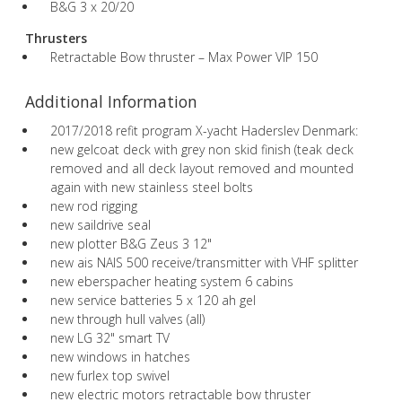
B&G 3 x 20/20
Thrusters
Retractable Bow thruster – Max Power VIP 150
Additional Information
2017/2018 refit program X-yacht Haderslev Denmark:
new gelcoat deck with grey non skid finish (teak deck
removed and all deck layout removed and mounted
again with new stainless steel bolts
new rod rigging
new saildrive seal
new plotter B&G Zeus 3 12"
new ais NAIS 500 receive/transmitter with VHF splitter
new eberspacher heating system 6 cabins
new service batteries 5 x 120 ah gel
new through hull valves (all)
new LG 32" smart TV
new windows in hatches
new furlex top swivel
new electric motors retractable bow thruster