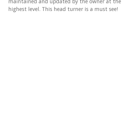
maintained and updated by the owner at the
highest level. This head turner is a must see!