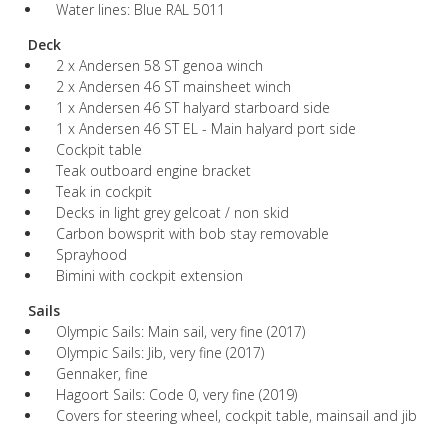
Water lines: Blue RAL 5011
Deck
2 x Andersen 58 ST genoa winch
2 x Andersen 46 ST mainsheet winch
1 x Andersen 46 ST halyard starboard side
1 x Andersen 46 ST EL - Main halyard port side
Cockpit table
Teak outboard engine bracket
Teak in cockpit
Decks in light grey gelcoat / non skid
Carbon bowsprit with bob stay removable
Sprayhood
Bimini with cockpit extension
Sails
Olympic Sails: Main sail, very fine (2017)
Olympic Sails: Jib, very fine (2017)
Gennaker, fine
Hagoort Sails: Code 0, very fine (2019)
Covers for steering wheel, cockpit table, mainsail and jib