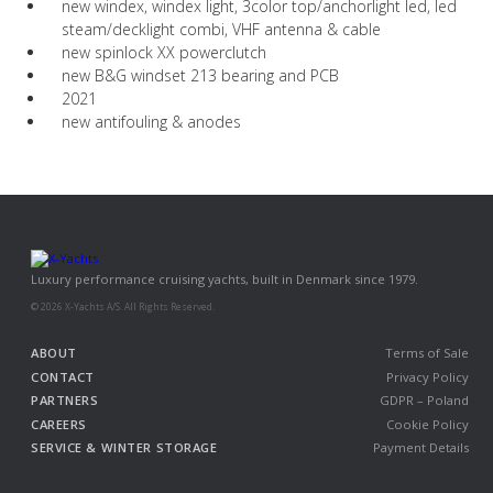
new windex, windex light, 3color top/anchorlight led, led
steam/decklight combi, VHF antenna & cable
new spinlock XX powerclutch
new B&G windset 213 bearing and PCB
2021
new antifouling & anodes
Luxury performance cruising yachts, built in Denmark since 1979.
© 2026 X-Yachts A/S. All Rights Reserved.
ABOUT
Terms of Sale
CONTACT
Privacy Policy
PARTNERS
GDPR – Poland
CAREERS
Cookie Policy
SERVICE & WINTER STORAGE
Payment Details