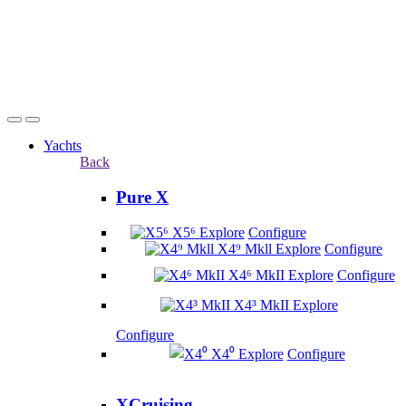
Yachts
Back
Pure X
X5⁶
Explore
Configure
X4⁹ Mkll
Explore
Configure
X4⁶ MkII
Explore
Configure
X4³ MkII
Explore
Configure
X4⁰
Explore
Configure
XCruising