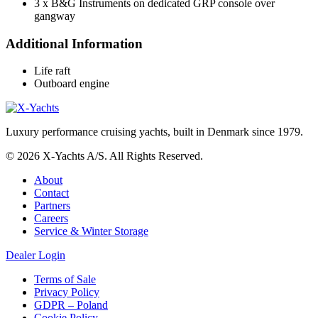
3 x B&G Instruments on dedicated GRP console over
gangway
Additional Information
Life raft
Outboard engine
Luxury performance cruising yachts, built in Denmark since 1979.
© 2026 X-Yachts A/S. All Rights Reserved.
About
Contact
Partners
Careers
Service & Winter Storage
Dealer Login
Terms of Sale
Privacy Policy
GDPR – Poland
Cookie Policy