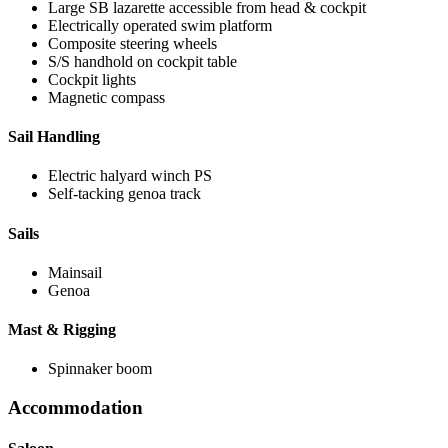
Large SB lazarette accessible from head & cockpit
Electrically operated swim platform
Composite steering wheels
S/S handhold on cockpit table
Cockpit lights
Magnetic compass
Sail Handling
Electric halyard winch PS
Self-tacking genoa track
Sails
Mainsail
Genoa
Mast & Rigging
Spinnaker boom
Accommodation