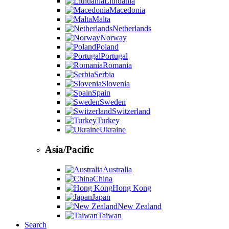
Lithuania
Macedonia
Malta
Netherlands
Norway
Poland
Portugal
Romania
Serbia
Slovenia
Spain
Sweden
Switzerland
Turkey
Ukraine
Asia/Pacific
Australia
China
Hong Kong
Japan
New Zealand
Taiwan
Search