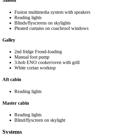
Saloon
Fusion multimedia system with speakers
Reading lights
Blinds/flyscreens on skylights
Pleated curtains on coachroof windows
Galley
2nd fridge Frond-loading
Manual foot pump
3-hob ENO cooker/oven with grill
White corian worktop
Aft cabin
Reading lights
Master cabin
Reading lights
Blind/flyscreen on skylight
Systems