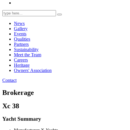
Search
for:
News
Gallery
Events
Qualities
Partners
Sustainability
Meet the Team
Careers
Heritage
Owners' Association
Contact
Brokerage
Xc 38
Yacht Summary