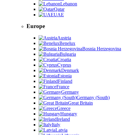
Lebanon
Qatar
UAE
Europe
Austria
Benelux
Bosnia Herzegovina
Bulgaria
Croatia
Cyprus
Denmark
Estonia
Finland
France
Germany
Germany (South)
Great Britain
Greece
Hungary
Ireland
Italy
Latvia