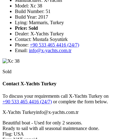
Manufacturer: X-Yachts
Model: Xc 38
Build Number: 51
Build Year: 2017
Lying: Marmaris, Turkey
Price:
Sold
Dealer: X-Yachts Turkey
Contact: Mustafa Soyutürk
Phone:
+90 533 465 4416 (24/7)
Email:
info@x-yachts.com.tr
Sold
Contact X-Yachts Turkey
To discuss your requirements call X-Yachts Turkey on
+90 533 465 4416 (24/7)
or complete the form below.
X-Yachts Turkey
info@x-yachts.com.tr
Beautiful boat - Used for only 2 seasons.
Ready to sail with all seasonal maintenance done.
Flag: USA