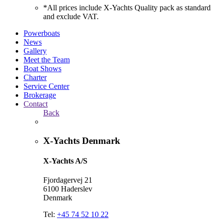
*All prices include X-Yachts Quality pack as standard
and exclude VAT.
Powerboats
News
Gallery
Meet the Team
Boat Shows
Charter
Service Center
Brokerage
Contact
Back
X-Yachts Denmark
X-Yachts A/S
Fjordagervej 21
6100 Haderslev
Denmark
Tel:
+45 74 52 10 22