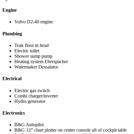
Engine
Volvo D2-40 engine
Plumbing
Teak floor in head
Electric toilet
Shower sump pump
Heating system Eberspächer
Watermaker Dessalator
Electrical
Electric gas switch
Combi charger/inverter
Hydro generator
Electronics
B&G Autopilot
B&G 12” chart plotter on center console aft of cockpit table