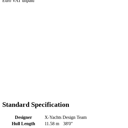
Euro VAT unpaid
Standard Specification
Designer
X-Yachts Design Team
Hull Length
11.58 m
38'0"