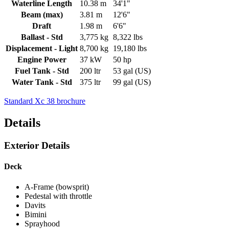
Waterline Length
10.38 m
34'1"
Beam (max)
3.81 m
12'6"
Draft
1.98 m
6'6"
Ballast - Std
3,775 kg
8,322 lbs
Displacement - Light
8,700 kg
19,180 lbs
Engine Power
37 kW
50 hp
Fuel Tank - Std
200 ltr
53 gal (US)
Water Tank - Std
375 ltr
99 gal (US)
Standard Xc 38 brochure
Details
Exterior Details
Deck
A-Frame (bowsprit)
Pedestal with throttle
Davits
Bimini
Sprayhood