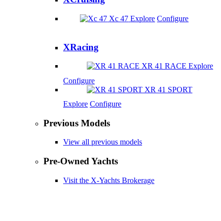
Xc 47
Explore
Configure
XRacing
XR 41 RACE
Explore
Configure
XR 41 SPORT
Explore
Configure
Previous Models
View all previous models
Pre-Owned Yachts
Visit the X-Yachts Brokerage