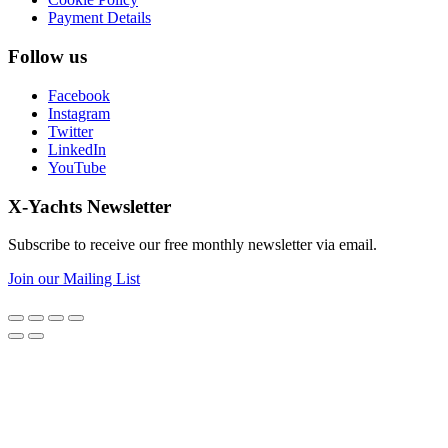
Payment Details
Follow us
Facebook
Instagram
Twitter
LinkedIn
YouTube
X-Yachts Newsletter
Subscribe to receive our free monthly newsletter via email.
Join our Mailing List