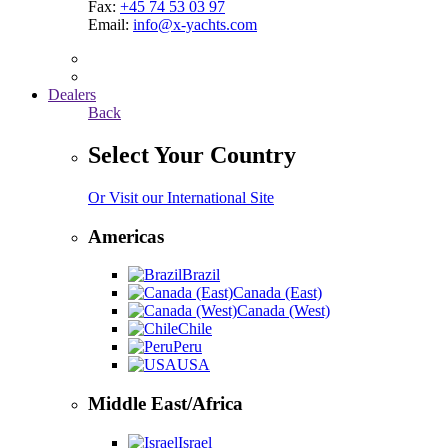
Fax:
+45 74 53 03 97
Email:
info@x-yachts.com
Dealers
Back
Select Your Country
Or Visit our International Site
Americas
Brazil
Canada (East)
Canada (West)
Chile
Peru
USA
Middle East/Africa
Israel