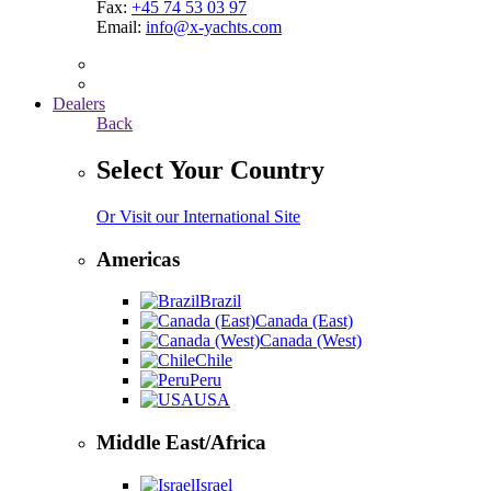
Fax:
+45 74 53 03 97
Email:
info@x-yachts.com
Dealers
Back
Select Your Country
Or Visit our International Site
Americas
Brazil
Canada (East)
Canada (West)
Chile
Peru
USA
Middle East/Africa
Israel