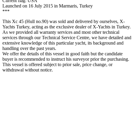
Current flag: USA
Launched on 16 July 2015 in Marmaris, Turkey
***
This Xc 45 (Hull no.90) was sold and delivered by ourselves, X-
Yachts Turkey, acting as the exclusive dealer of X-Yachts in Turkey.
As we provided all warranty services and most other technical
services through our Technical Service Centre, we have detailed and
extensive knowledge of this particular yacht, its background and
handling over the past years.
We offer the details of this vessel in good faith but the candidate
buyer is recommended to instruct his surveyor prior the purchasing.
This vessel is offered subject to prior sale, price change, or
withdrawal without notice.