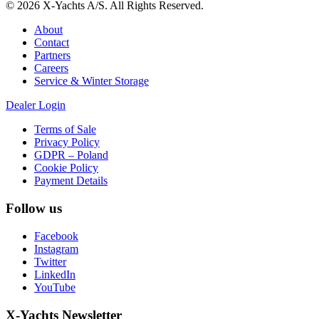
© 2026 X-Yachts A/S. All Rights Reserved.
About
Contact
Partners
Careers
Service & Winter Storage
Dealer Login
Terms of Sale
Privacy Policy
GDPR – Poland
Cookie Policy
Payment Details
Follow us
Facebook
Instagram
Twitter
LinkedIn
YouTube
X-Yachts Newsletter