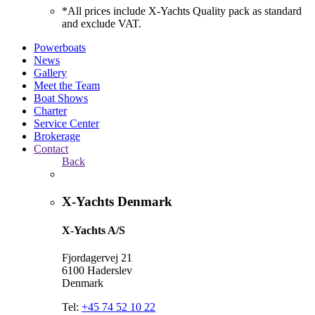
*All prices include X-Yachts Quality pack as standard
and exclude VAT.
Powerboats
News
Gallery
Meet the Team
Boat Shows
Charter
Service Center
Brokerage
Contact
Back
X-Yachts Denmark
X-Yachts A/S
Fjordagervej 21
6100 Haderslev
Denmark
Tel:
+45 74 52 10 22