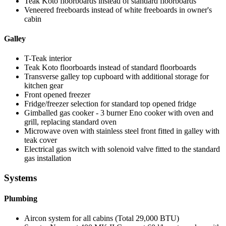
Teak Koto floorboards instead of standard floorboards
Veneered freeboards instead of white freeboards in owner's
cabin
Galley
T-Teak interior
Teak Koto floorboards instead of standard floorboards
Transverse galley top cupboard with additional storage for
kitchen gear
Front opened freezer
Fridge/freezer selection for standard top opened fridge
Gimballed gas cooker - 3 burner Eno cooker with oven and
grill, replacing standard oven
Microwave oven with stainless steel front fitted in galley with
teak cover
Electrical gas switch with solenoid valve fitted to the standard
gas installation
Systems
Plumbing
Aircon system for all cabins (Total 29,000 BTU)