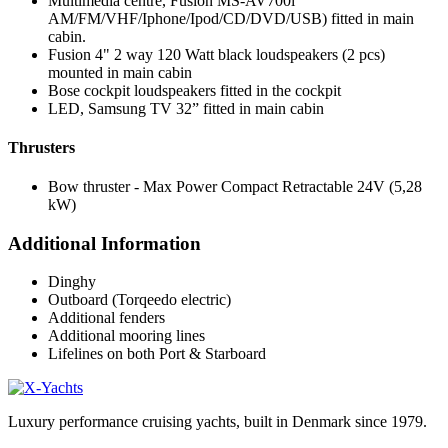
Multimedia centre, Fusion MS-AV700i
AM/FM/VHF/Iphone/Ipod/CD/DVD/USB) fitted in main
cabin.
Fusion 4" 2 way 120 Watt black loudspeakers (2 pcs)
mounted in main cabin
Bose cockpit loudspeakers fitted in the cockpit
LED, Samsung TV 32” fitted in main cabin
Thrusters
Bow thruster - Max Power Compact Retractable 24V (5,28
kW)
Additional Information
Dinghy
Outboard (Torqeedo electric)
Additional fenders
Additional mooring lines
Lifelines on both Port & Starboard
Luxury performance cruising yachts, built in Denmark since 1979.