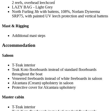
2 reefs, overhead leechcord
LAZY BAG - Light Grey
North Furling Jib with battens, 108%, Norlam Dyneema
SRP75, with painted UV leech protection and vertical battens
Mast & Rigging
Additional mast steps
Accommodation
Saloon
T-Teak interior
Teak Koto floorboards instead of standard floorboards
throughout the boat
Veneered freeboards instead of white freeboards in saloon
Alcantara (Cream) upholstery in saloon
Protective cover for Alcantara upholstery
Master cabin
T-Teak interior