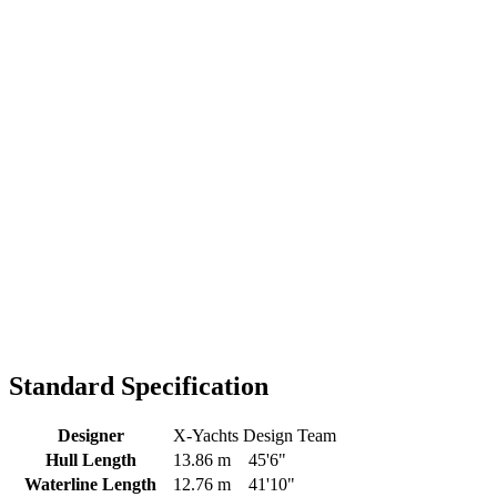
Standard Specification
Designer
X-Yachts Design Team
Hull Length
13.86 m
45'6"
Waterline Length
12.76 m
41'10"