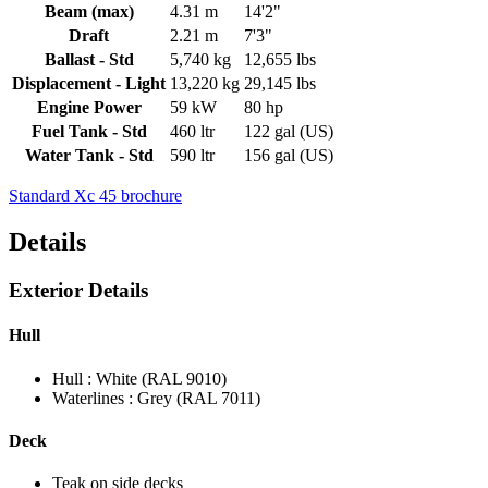
Beam (max)
4.31 m
14'2"
Draft
2.21 m
7'3"
Ballast - Std
5,740 kg
12,655 lbs
Displacement - Light
13,220 kg
29,145 lbs
Engine Power
59 kW
80 hp
Fuel Tank - Std
460 ltr
122 gal (US)
Water Tank - Std
590 ltr
156 gal (US)
Standard Xc 45 brochure
Details
Exterior Details
Hull
Hull : White (RAL 9010)
Waterlines : Grey (RAL 7011)
Deck
Teak on side decks