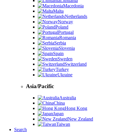
Lithuania
Macedonia
Malta
Netherlands
Norway
Poland
Portugal
Romania
Serbia
Slovenia
Spain
Sweden
Switzerland
Turkey
Ukraine
Asia/Pacific
Australia
China
Hong Kong
Japan
New Zealand
Taiwan
Search