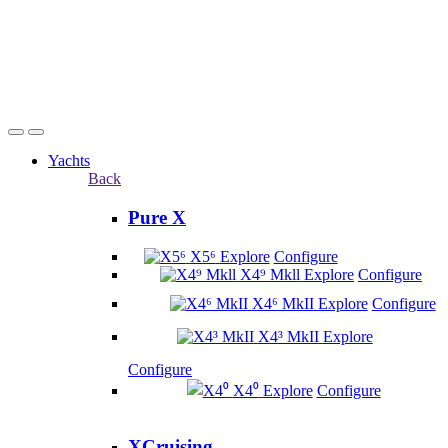
Yachts
Back
Pure X
X5⁶
Explore
Configure
X4⁹ Mkll
Explore
Configure
X4⁶ MkII
Explore
Configure
X4³ MkII
Explore
Configure
X4⁰
Explore
Configure
XCruising