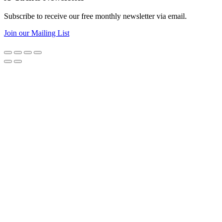
Subscribe to receive our free monthly newsletter via email.
Join our Mailing List