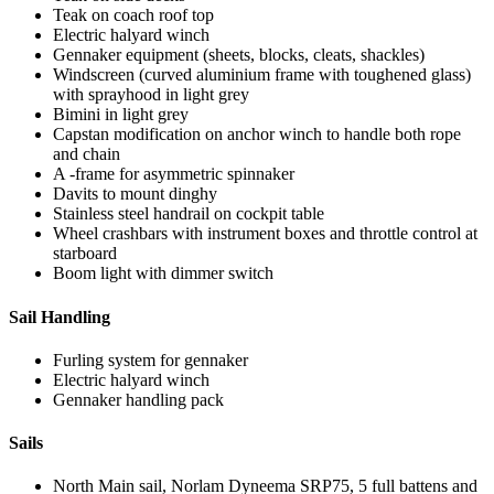
Teak on coach roof top
Electric halyard winch
Gennaker equipment (sheets, blocks, cleats, shackles)
Windscreen (curved aluminium frame with toughened glass)
with sprayhood in light grey
Bimini in light grey
Capstan modification on anchor winch to handle both rope
and chain
A -frame for asymmetric spinnaker
Davits to mount dinghy
Stainless steel handrail on cockpit table
Wheel crashbars with instrument boxes and throttle control at
starboard
Boom light with dimmer switch
Sail Handling
Furling system for gennaker
Electric halyard winch
Gennaker handling pack
Sails
North Main sail, Norlam Dyneema SRP75, 5 full battens and