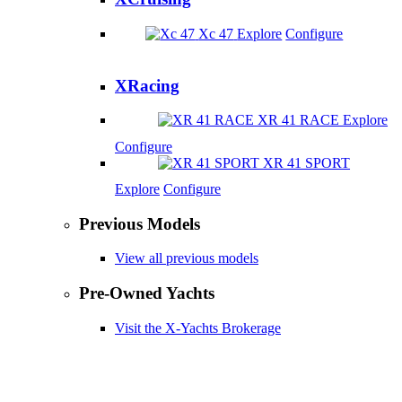
Xc 47
Explore
Configure
XRacing
XR 41 RACE
Explore
Configure
XR 41 SPORT
Explore
Configure
Previous Models
View all previous models
Pre-Owned Yachts
Visit the X-Yachts Brokerage