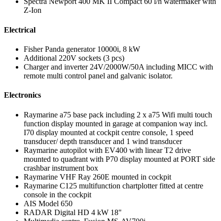
Spectra Newport 400 MK II Compact 60 l/h watermaker with
Z-Ion
Electrical
Fisher Panda generator 10000i, 8 kW
Additional 220V sockets (3 pcs)
Charger and inverter 24V/2000W/50A including MICC with
remote multi control panel and galvanic isolator.
Electronics
Raymarine a75 base pack including 2 x a75 Wifi multi touch
function display mounted in garage at companion way incl.
I70 display mounted at cockpit centre console, 1 speed
transducer/ depth transducer and 1 wind transducer
Raymarine autopilot with EV400 with linear T2 drive
mounted to quadrant with P70 display mounted at PORT side
crashbar instrument box
Raymarine VHF Ray 260E mounted in cockpit
Raymarine C125 multifunction chartplotter fitted at centre
console in the cockpit
AIS Model 650
RADAR Digital HD 4 kW 18"