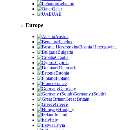
Lebanon
Qatar
UAE
Europe
Austria
Benelux
Bosnia Herzegovina
Bulgaria
Croatia
Cyprus
Denmark
Estonia
Finland
France
Germany
Germany (South)
Great Britain
Greece
Hungary
Ireland
Italy
Latvia