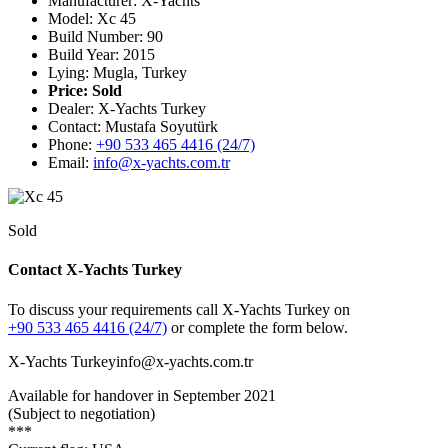
Manufacturer: X-Yachts
Model: Xc 45
Build Number: 90
Build Year: 2015
Lying: Mugla, Turkey
Price:
Sold
Dealer: X-Yachts Turkey
Contact: Mustafa Soyutürk
Phone:
+90 533 465 4416 (24/7)
Email:
info@x-yachts.com.tr
Sold
Contact X-Yachts Turkey
To discuss your requirements call X-Yachts Turkey on
+90 533 465 4416 (24/7)
or complete the form below.
X-Yachts Turkey
info@x-yachts.com.tr
Available for handover in September 2021
(Subject to negotiation)
***