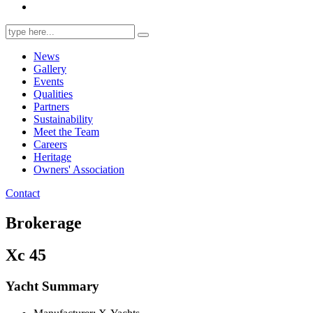
Search
for:
News
Gallery
Events
Qualities
Partners
Sustainability
Meet the Team
Careers
Heritage
Owners' Association
Contact
Brokerage
Xc 45
Yacht Summary