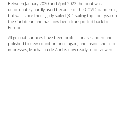
Between January 2020 and April 2022 the boat was
unfortunately hardly used because of the COVID pandemic,
but was since then lightly sailed (3-4 sailing trips per year) in
the Caribbean and has now been transported back to
Europe.
All gelcoat surfaces have been professionaly sanded and
polished to new condition once again, and inside she also
impresses, Muchacha de Abril is now ready to be viewed.