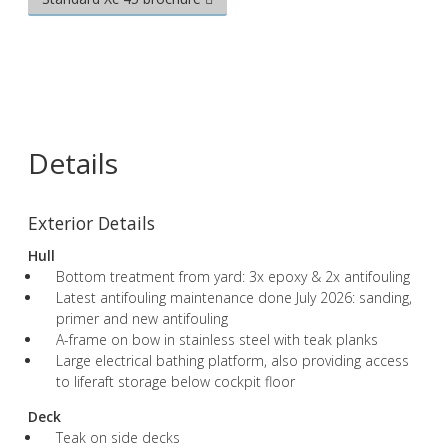
Details
Exterior Details
Hull
Bottom treatment from yard: 3x epoxy & 2x antifouling
Latest antifouling maintenance done July 2026: sanding,
primer and new antifouling
A-frame on bow in stainless steel with teak planks
Large electrical bathing platform, also providing access
to liferaft storage below cockpit floor
Deck
Teak on side decks