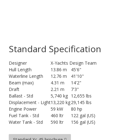
Standard Specification
Designer
X-Yachts Design Team
Hull Length
13.86 m
45'6"
Waterline Length
12.76 m
41'10"
Beam (max)
4.31 m
14'2"
Draft
2.21 m
7'3"
Ballast - Std
5,740 kg
12,655 lbs
Displacement - Light
13,220 kg
29,145 lbs
Engine Power
59 kW
80 hp
Fuel Tank - Std
460 ltr
122 gal (US)
Water Tank - Std
590 ltr
156 gal (US)
Standard Xc 45 brochure