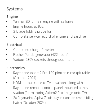
Systems
Engine
Yanmar 80hp main engine with saildrive
Engine hours at 952
3-blade folding propellor
Complete service record of engine and saildrive
Electrical
Combined charger/inverter
Fischer Panda generator (422 hours)
Various 230V sockets throughout interior
Electronics
Raymarine Axiom2 Pro 12S plotter in cockpit table
(October 2024)
HDMI output cable to TV in saloon, along with
Raymarine remote control panel mounted at nav
station (for mirroring Axiom2 Pro image onto TV)
2x Raymarine Alpha 7" display in console over sliding
hatch (October 2024)