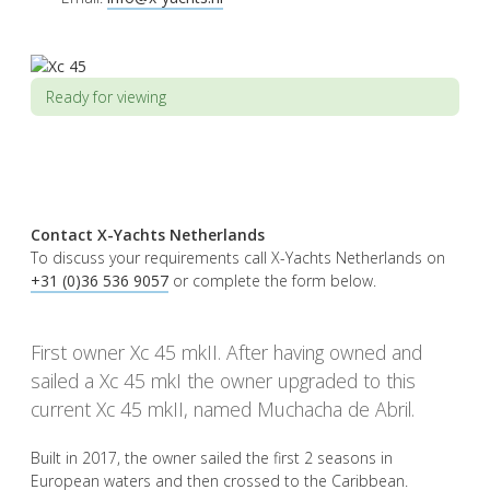
Ready for viewing
Contact X-Yachts Netherlands
To discuss your requirements call X-Yachts Netherlands on
+31 (0)36 536 9057
or complete the form below.
First owner Xc 45 mkII. After having owned and
sailed a Xc 45 mkI the owner upgraded to this
current Xc 45 mkII, named Muchacha de Abril.
Built in 2017, the owner sailed the first 2 seasons in
European waters and then crossed to the Caribbean.