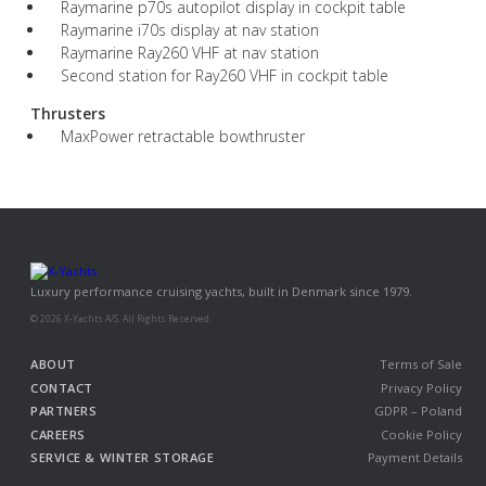
Raymarine p70s autopilot display in cockpit table
Raymarine i70s display at nav station
Raymarine Ray260 VHF at nav station
Second station for Ray260 VHF in cockpit table
Thrusters
MaxPower retractable bowthruster
Luxury performance cruising yachts, built in Denmark since 1979.
© 2026 X-Yachts A/S. All Rights Reserved.
ABOUT
Terms of Sale
CONTACT
Privacy Policy
PARTNERS
GDPR – Poland
CAREERS
Cookie Policy
SERVICE & WINTER STORAGE
Payment Details