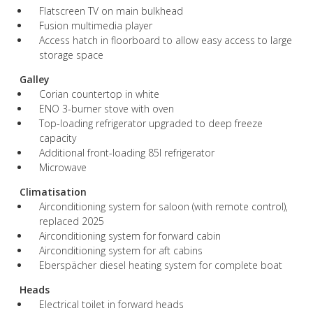
Flatscreen TV on main bulkhead
Fusion multimedia player
Access hatch in floorboard to allow easy access to large
storage space
Galley
Corian countertop in white
ENO 3-burner stove with oven
Top-loading refrigerator upgraded to deep freeze
capacity
Additional front-loading 85l refrigerator
Microwave
Climatisation
Airconditioning system for saloon (with remote control),
replaced 2025
Airconditioning system for forward cabin
Airconditioning system for aft cabins
Eberspächer diesel heating system for complete boat
Heads
Electrical toilet in forward heads