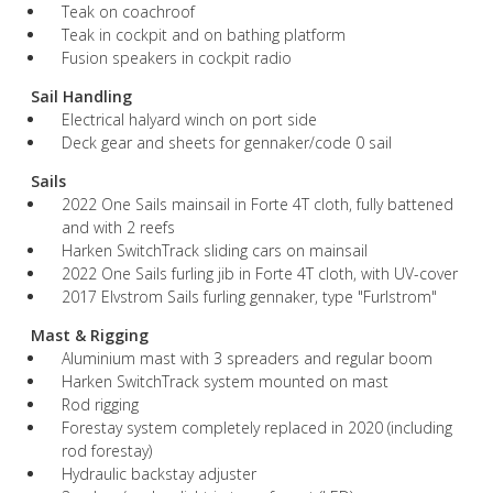
Teak on coachroof
Teak in cockpit and on bathing platform
Fusion speakers in cockpit radio
Sail Handling
Electrical halyard winch on port side
Deck gear and sheets for gennaker/code 0 sail
Sails
2022 One Sails mainsail in Forte 4T cloth, fully battened
and with 2 reefs
Harken SwitchTrack sliding cars on mainsail
2022 One Sails furling jib in Forte 4T cloth, with UV-cover
2017 Elvstrom Sails furling gennaker, type "Furlstrom"
Mast & Rigging
Aluminium mast with 3 spreaders and regular boom
Harken SwitchTrack system mounted on mast
Rod rigging
Forestay system completely replaced in 2020 (including
rod forestay)
Hydraulic backstay adjuster