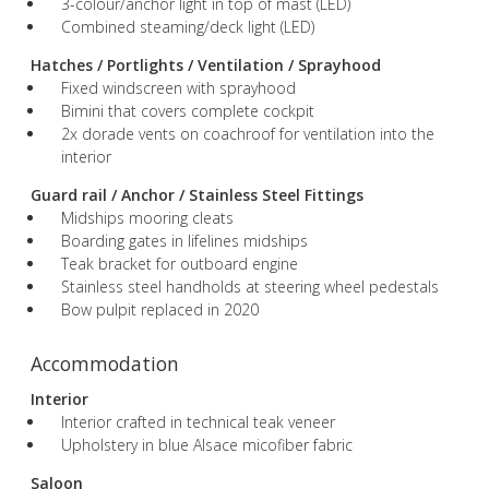
3-colour/anchor light in top of mast (LED)
Combined steaming/deck light (LED)
Hatches / Portlights / Ventilation / Sprayhood
Fixed windscreen with sprayhood
Bimini that covers complete cockpit
2x dorade vents on coachroof for ventilation into the
interior
Guard rail / Anchor / Stainless Steel Fittings
Midships mooring cleats
Boarding gates in lifelines midships
Teak bracket for outboard engine
Stainless steel handholds at steering wheel pedestals
Bow pulpit replaced in 2020
Accommodation
Interior
Interior crafted in technical teak veneer
Upholstery in blue Alsace micofiber fabric
Saloon