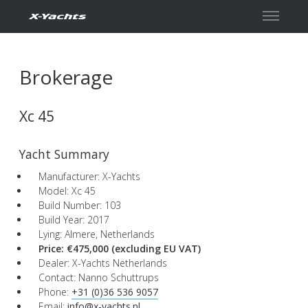
Contact
Brokerage
Xc 45
Yacht Summary
Manufacturer: X-Yachts
Model: Xc 45
Build Number: 103
Build Year: 2017
Lying: Almere, Netherlands
Price: €475,000
(excluding EU VAT)
Dealer: X-Yachts Netherlands
Contact: Nanno Schuttrups
Phone:
+31 (0)36 536 9057
Email:
info@x-yachts.nl