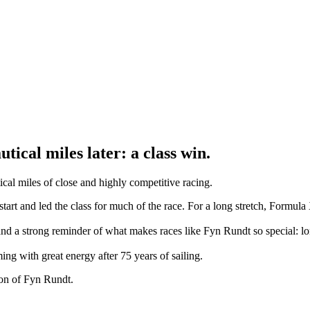
tical miles later: a class win.
cal miles of close and highly competitive racing.
art and led the class for much of the race. For a long stretch, Formula X
and a strong reminder of what makes races like Fyn Rundt so special: lo
g with great energy after 75 years of sailing.
ion of Fyn Rundt.