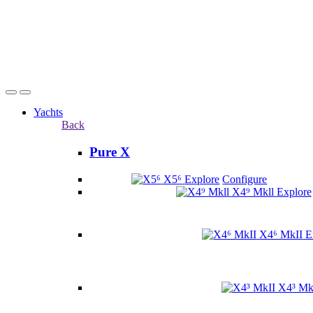
Yachts
Back
Pure X
X5⁶
Explore
Configure
X4⁹ Mkll
Explore
X4⁶ MkII
E
X4³ Mk