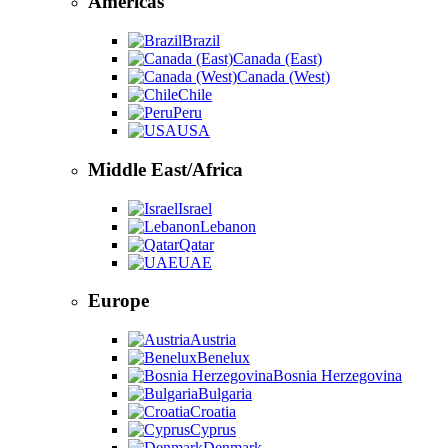
Americas
Brazil
Canada (East)
Canada (West)
Chile
Peru
USA
Middle East/Africa
Israel
Lebanon
Qatar
UAE
Europe
Austria
Benelux
Bosnia Herzegovina
Bulgaria
Croatia
Cyprus
Denmark