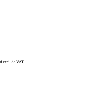
nd exclude VAT.