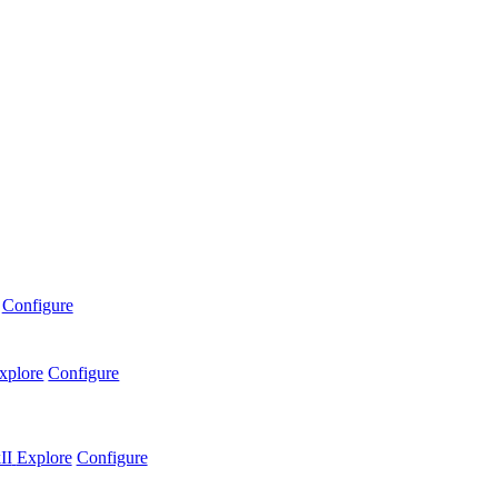
Configure
xplore
Configure
II
Explore
Configure