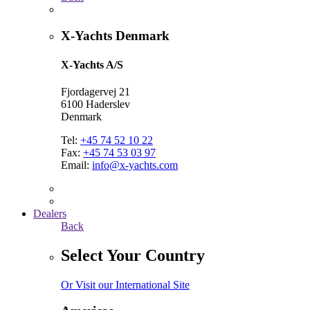
X-Yachts Denmark
X-Yachts A/S
Fjordagervej 21
6100 Haderslev
Denmark
Tel:
+45 74 52 10 22
Fax:
+45 74 53 03 97
Email:
info@x-yachts.com
Dealers
Back
Select Your Country
Or Visit our International Site