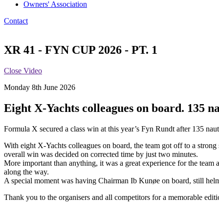
Owners' Association
Contact
XR 41 - FYN CUP 2026 - PT. 1
Close Video
Monday 8th June 2026
Eight X-Yachts colleagues on board. 135 nau
Formula X secured a class win at this year’s Fyn Rundt after 135 nauti
With eight X-Yachts colleagues on board, the team got off to a strong st
overall win was decided on corrected time by just two minutes.
More important than anything, it was a great experience for the team 
along the way.
A special moment was having Chairman Ib Kunøe on board, still helmin
Thank you to the organisers and all competitors for a memorable edit