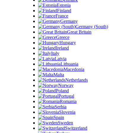
Estonia
Finland
France
Germany
Germany (South)
Great Britain
Greece
Hungary
Ireland
Italy
Latvia
Lithuania
Macedonia
Malta
Netherlands
Norway
Poland
Portugal
Romania
Serbia
Slovenia
Spain
Sweden
Switzerland