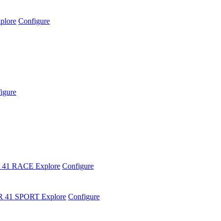
plore
Configure
igure
 41 RACE
Explore
Configure
R 41 SPORT
Explore
Configure