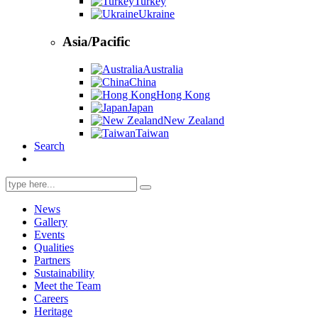
Turkey
Ukraine
Asia/Pacific
Australia
China
Hong Kong
Japan
New Zealand
Taiwan
Search
Search
for:
News
Gallery
Events
Qualities
Partners
Sustainability
Meet the Team
Careers
Heritage