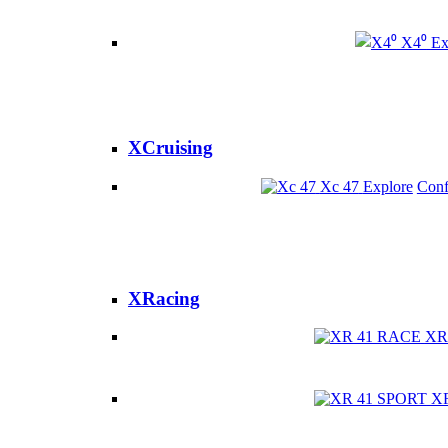
X4⁰
Ex
XCruising
Xc 47
Explore
Conf
XRacing
XR
X