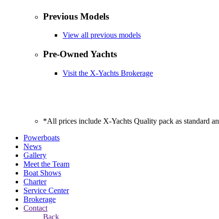
Previous Models
View all previous models
Pre-Owned Yachts
Visit the X-Yachts Brokerage
*All prices include X-Yachts Quality pack as standard a
Powerboats
News
Gallery
Meet the Team
Boat Shows
Charter
Service Center
Brokerage
Contact
Back