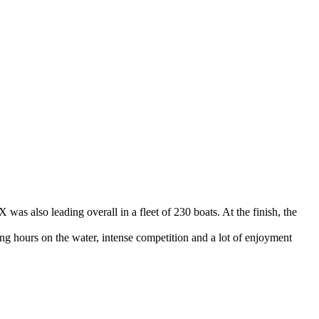
 was also leading overall in a fleet of 230 boats. At the finish, the
ng hours on the water, intense competition and a lot of enjoyment