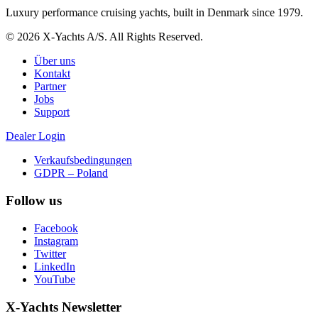
Luxury performance cruising yachts, built in Denmark since 1979.
© 2026 X-Yachts A/S. All Rights Reserved.
Über uns
Kontakt
Partner
Jobs
Support
Dealer Login
Verkaufsbedingungen
GDPR – Poland
Follow us
Facebook
Instagram
Twitter
LinkedIn
YouTube
X-Yachts Newsletter