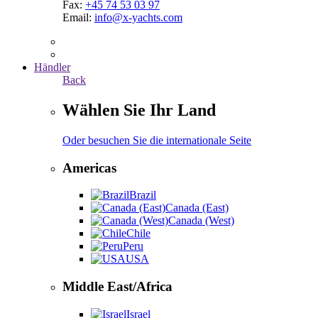
Fax:
+45 74 53 03 97
Email:
info@x-yachts.com
Händler
Back
Wählen Sie Ihr Land
Oder besuchen Sie die internationale Seite
Americas
Brazil
Canada (East)
Canada (West)
Chile
Peru
USA
Middle East/Africa
Israel