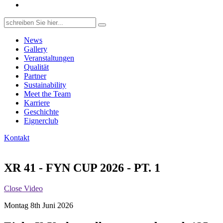
Search
for:
News
Gallery
Veranstaltungen
Qualität
Partner
Sustainability
Meet the Team
Karriere
Geschichte
Eignerclub
Kontakt
XR 41 - FYN CUP 2026 - PT. 1
Close Video
Montag 8th Juni 2026