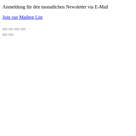
Anmeldung für den monatlichen Newsletter via E-Mail
Join our Mailing List