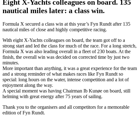
Eight X-Yachts colleagues on board. 135
nautical miles later: a class win.
Formula X secured a class win at this year’s Fyn Rundt after 135
nautical miles of close and highly competitive racing.
With eight X-Yachts colleagues on board, the team got off to a
strong start and led the class for much of the race. For a long stretch,
Formula X was also leading overall in a fleet of 230 boats. At the
finish, the overall win was decided on corrected time by just two
minutes.
More important than anything, it was a great experience for the team
and a strong reminder of what makes races like Fyn Rundt so
special: long hours on the water, intense competition and a lot of
enjoyment along the way.
A special moment was having Chairman Ib Kunøe on board, still
helming with great energy after 75 years of sailing.
Thank you to the organisers and all competitors for a memorable
edition of Fyn Rundt.