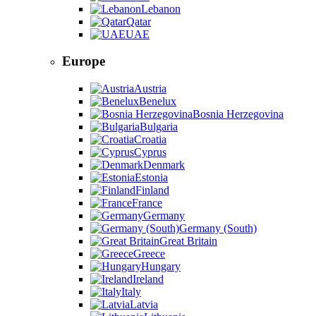
Lebanon
Qatar
UAE
Europe
Austria
Benelux
Bosnia Herzegovina
Bulgaria
Croatia
Cyprus
Denmark
Estonia
Finland
France
Germany
Germany (South)
Great Britain
Greece
Hungary
Ireland
Italy
Latvia