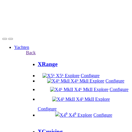
Yachten
Back
XRange
X5⁶
Explore
Configure
X4⁹ Mkll
Explore
Configure
X4⁶ MkII
Explore
Configure
X4³ MkII
Explore
Configure
X4⁰
Explore
Configure
XCruising