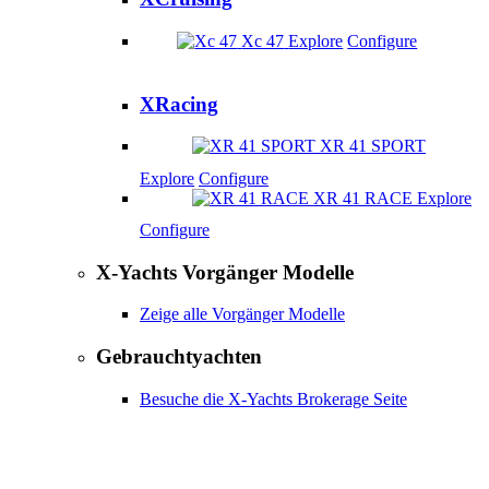
Xc 47
Explore
Configure
XRacing
XR 41 SPORT
Explore
Configure
XR 41 RACE
Explore
Configure
X-Yachts Vorgänger Modelle
Zeige alle Vorgänger Modelle
Gebrauchtyachten
Besuche die X-Yachts Brokerage Seite