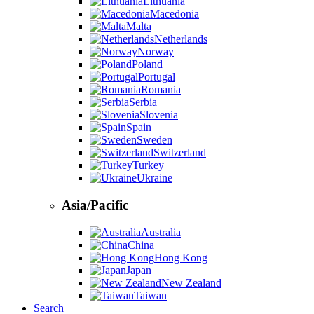
Lithuania
Macedonia
Malta
Netherlands
Norway
Poland
Portugal
Romania
Serbia
Slovenia
Spain
Sweden
Switzerland
Turkey
Ukraine
Asia/Pacific
Australia
China
Hong Kong
Japan
New Zealand
Taiwan
Search