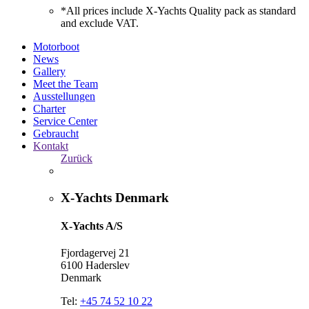
*All prices include X-Yachts Quality pack as standard
and exclude VAT.
Motorboot
News
Gallery
Meet the Team
Ausstellungen
Charter
Service Center
Gebraucht
Kontakt
Zurück
X-Yachts Denmark
X-Yachts A/S
Fjordagervej 21
6100 Haderslev
Denmark
Tel:
+45 74 52 10 22