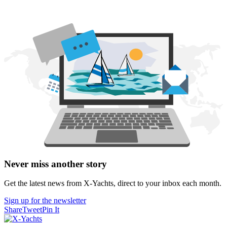
Never miss another story
Get the latest news from X-Yachts, direct to your inbox each month.
Sign up for the newsletter
Share
Tweet
Pin It