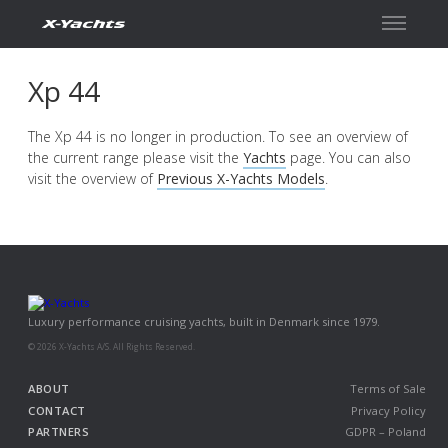
Xp 44
The Xp 44 is no longer in production. To see an overview of
the current range please visit the
Yachts
page. You can also
visit the overview of
Previous X-Yachts Models
.
Luxury performance cruising yachts, built in Denmark since 1979.
© 2026 X-Yachts A/S. All Rights Reserved.
ABOUT
Terms of Sale
CONTACT
Privacy Policy
PARTNERS
GDPR – Poland