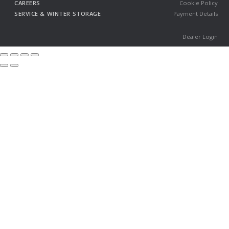
CAREERS
Cookie Policy
SERVICE & WINTER STORAGE
Payment Details
Dealer Login