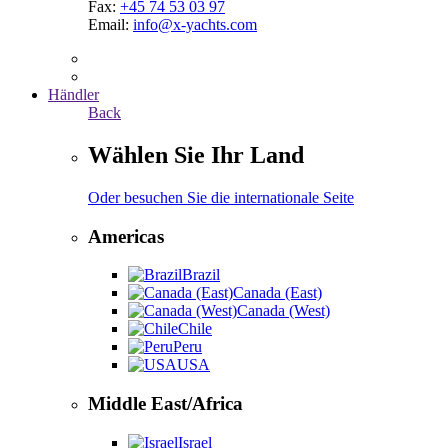
Fax:
+45 74 53 03 97
Email:
info@x-yachts.com
Händler
Back
Wählen Sie Ihr Land
Oder besuchen Sie die internationale Seite
Americas
Brazil
Canada (East)
Canada (West)
Chile
Peru
USA
Middle East/Africa
Israel