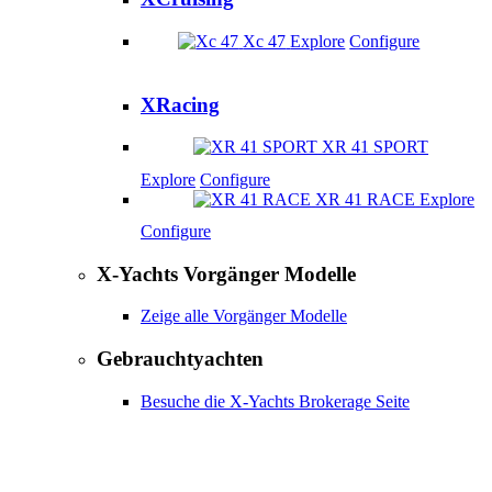
Xc 47
Explore
Configure
XRacing
XR 41 SPORT
Explore
Configure
XR 41 RACE
Explore
Configure
X-Yachts Vorgänger Modelle
Zeige alle Vorgänger Modelle
Gebrauchtyachten
Besuche die X-Yachts Brokerage Seite