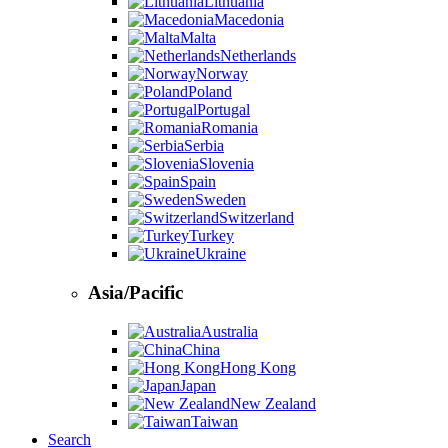
Lithuania
Macedonia
Malta
Netherlands
Norway
Poland
Portugal
Romania
Serbia
Slovenia
Spain
Sweden
Switzerland
Turkey
Ukraine
Asia/Pacific
Australia
China
Hong Kong
Japan
New Zealand
Taiwan
Search