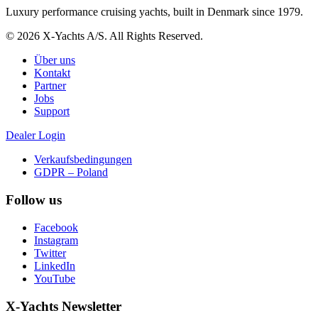
Luxury performance cruising yachts, built in Denmark since 1979.
© 2026 X-Yachts A/S. All Rights Reserved.
Über uns
Kontakt
Partner
Jobs
Support
Dealer Login
Verkaufsbedingungen
GDPR – Poland
Follow us
Facebook
Instagram
Twitter
LinkedIn
YouTube
X-Yachts Newsletter