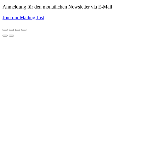
Anmeldung für den monatlichen Newsletter via E-Mail
Join our Mailing List