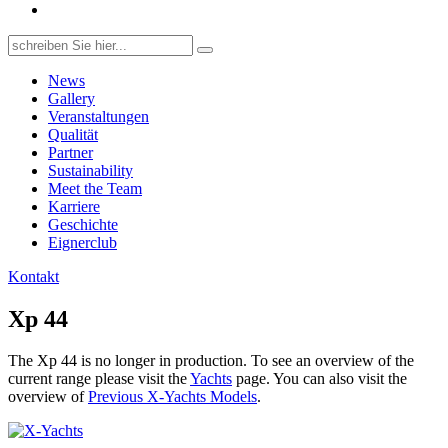
Search
for:
News
Gallery
Veranstaltungen
Qualität
Partner
Sustainability
Meet the Team
Karriere
Geschichte
Eignerclub
Kontakt
Xp 44
The Xp 44 is no longer in production. To see an overview of the
current range please visit the
Yachts
page. You can also visit the
overview of
Previous X-Yachts Models
.