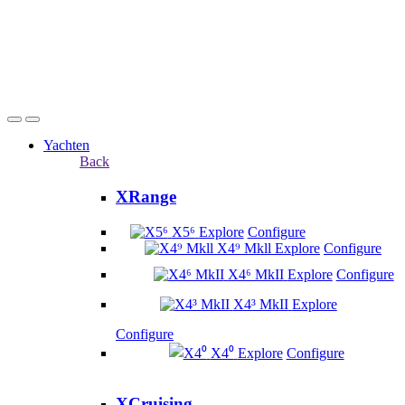
Yachten
Back
XRange
X5⁶
Explore
Configure
X4⁹ Mkll
Explore
Configure
X4⁶ MkII
Explore
Configure
X4³ MkII
Explore
Configure
X4⁰
Explore
Configure
XCruising