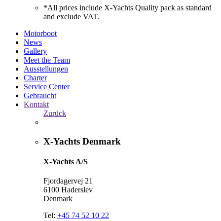
*All prices include X-Yachts Quality pack as standard
and exclude VAT.
Motorboot
News
Gallery
Meet the Team
Ausstellungen
Charter
Service Center
Gebraucht
Kontakt
Zurück
X-Yachts Denmark
X-Yachts A/S
Fjordagervej 21
6100 Haderslev
Denmark
Tel:
+45 74 52 10 22