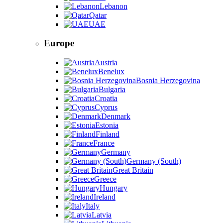
Lebanon
Qatar
UAE
Europe
Austria
Benelux
Bosnia Herzegovina
Bulgaria
Croatia
Cyprus
Denmark
Estonia
Finland
France
Germany
Germany (South)
Great Britain
Greece
Hungary
Ireland
Italy
Latvia