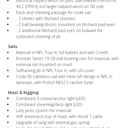
Electrical halyard winch on port side (Harken Performa
46.2 STPEH), incl larger halyard winch on SB side
Deck and sheeting package for code sail:
- 2 sheets with Wichard shackles
- 2 ball bearing blocks mounted on Wichard pad-eyes
- 2 additional Wichard pad-eyes on bulwark for
outboard sheeting of jib
Sails
Mainsail in NPL Tour Xi, full-batten and with 2 reefs
Ronstan Series 19 CB ball bearing cars for mainsail, with
external rail mounted on mast
Selftacking jib in NPL Tour Xi, with UV-cover
Code 65 cableless sail with Helix luff design in NPL Xi
laminate, with Profurl NEX2.5 ratchet furler
Mast & Rigging
Combined 3-colour/anchor light (LED)
Combined steaming/deck light (LED)
Lazy jacks system for mainsail
VHF antenna in top of mast, with Aircell 7 cable
Upgrade of vang with internal gas spring