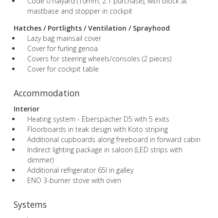
Code 0 halyard (10mm, 2:1 purchase), with block at
mastbase and stopper in cockpit
Hatches / Portlights / Ventilation / Sprayhood
Lazy bag mainsail cover
Cover for furling genoa
Covers for steering wheels/consoles (2 pieces)
Cover for cockpit table
Accommodation
Interior
Heating system - Eberspächer D5 with 5 exits
Floorboards in teak design with Koto striping
Additional cupboards along freeboard in forward cabin
Indirect lighting package in saloon (LED strips with
dimmer)
Additional refrigerator 65l in galley
ENO 3-burner stove with oven
Systems