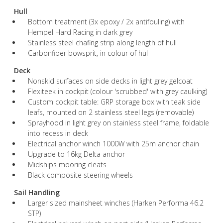
Hull
Bottom treatment (3x epoxy / 2x antifouling) with
Hempel Hard Racing in dark grey
Stainless steel chafing strip along length of hull
Carbonfiber bowsprit, in colour of hul
Deck
Nonskid surfaces on side decks in light grey gelcoat
Flexiteek in cockpit (colour 'scrubbed' with grey caulking)
Custom cockpit table: GRP storage box with teak side
leafs, mounted on 2 stainless steel legs (removable)
Sprayhood in light grey on stainless steel frame, foldable
into recess in deck
Electrical anchor winch 1000W with 25m anchor chain
Upgrade to 16kg Delta anchor
Midships mooring cleats
Black composite steering wheels
Sail Handling
Larger sized mainsheet winches (Harken Performa 46.2
STP)