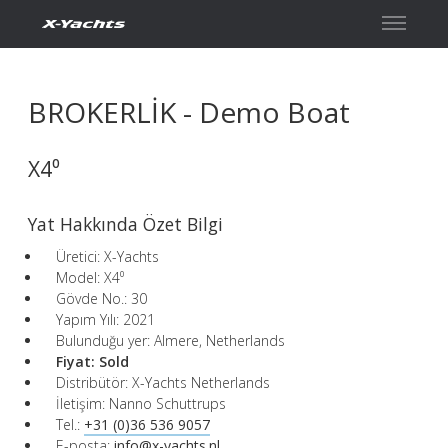
İletişim
BROKERLİK - Demo Boat
X4⁰
Yat Hakkında Özet Bilgi
Üretici: X-Yachts
Model: X4⁰
Gövde No.: 30
Yapım Yılı: 2021
Bulunduğu yer: Almere, Netherlands
Fiyat:
Sold
Distribütör: X-Yachts Netherlands
İletişim: Nanno Schuttrups
Tel.:
+31 (0)36 536 9057
E-posta:
info@x-yachts.nl