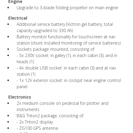
Engine
Upgrade to 3-blade folding propellor on main engine
Electrical
Additional service battery (Victron gel battery, total
capacity upgraded to 330 Ah)
Battery monitor functionality for touchscreen at nav
station (shunt installed monitoring of service batteries)
Sockets package mounted, consisting of:
- 5x 230V socket: in galley (1), in each cabin (3), and in
heads (1)
- 4x double USB socket: in each cabin (3) and at nav
station (1)
- 1x 12V exterior socket: in cockpit near engine control
panel
Electronics
2x medium console on pedestal for plotter and
instruments
B&G Triton2 package, consisting of:
- 2x Triton2 display
- ZG100 GPS antenna