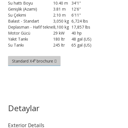
Su hattı Boyu
10.40 m
34'1"
Genişlik (Azami)
3.81 m
12'6"
Su Çekimi
2.10 m
6'11"
Balast - Standart
3,050 kg
6,724 lbs
Deplasman - Hafif tekne
8,100 kg
17,857 lbs
Motor Gücü
29 kW
40 hp
Yakıt Tankı
180 ltr
48 gal (US)
Su Tankı
245 ltr
65 gal (US)
Standard X4⁰ brochure
Detaylar
Exterior Details