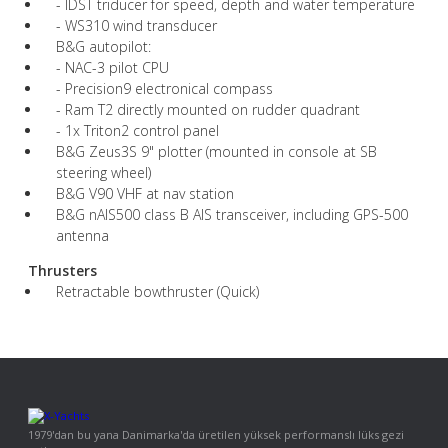
- IDST triducer for speed, depth and water temperature
- WS310 wind transducer
B&G autopilot:
- NAC-3 pilot CPU
- Precision9 electronical compass
- Ram T2 directly mounted on rudder quadrant
- 1x Triton2 control panel
B&G Zeus3S 9" plotter (mounted in console at SB
steering wheel)
B&G V90 VHF at nav station
B&G nAIS500 class B AIS transceiver, including GPS-500
antenna
Thrusters
Retractable bowthruster (Quick)
1979'dan bu yana Danimarka'da üretilen yüksek performanslı lüks gezi