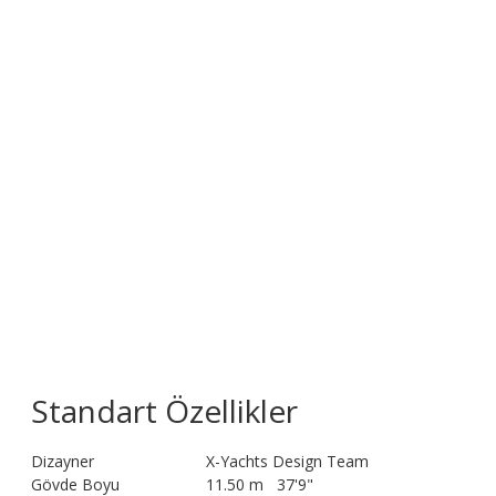
Standart Özellikler
Dizayner
X-Yachts Design Team
Gövde Boyu
11.50 m
37'9"