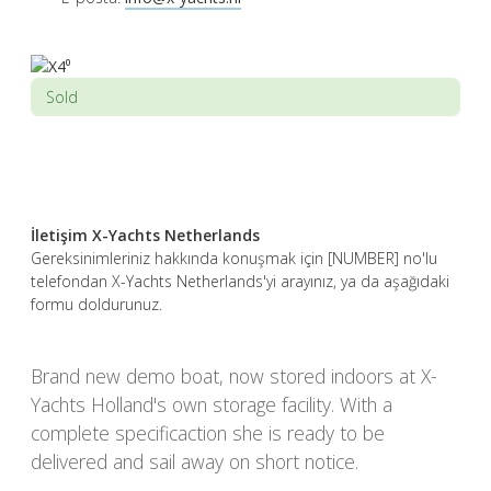
Sold
İletişim X-Yachts Netherlands
Gereksinimleriniz hakkında konuşmak için [NUMBER] no'lu
telefondan X-Yachts Netherlands'yi arayınız, ya da aşağıdaki
formu doldurunuz.
Brand new demo boat, now stored indoors at X-
Yachts Holland's own storage facility. With a
complete specificaction she is ready to be
delivered and sail away on short notice.