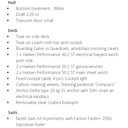
Hull
Bottom treatment - White
Draft 2.20 m
Transom door small
Deck
Teak on side deck
Teak on coach roof top and cockpit
Boarding Gates in Guardrails, amidships mooring cleats
1 x Harken Performance 46.2 ST electrical halyard winch
port side
2 x Harken Performance 50.2 ST genoa winches
2 x Harken Performance 50.2 ST main sheet winch
Fixed cockpit table, 4 pics Cockpit light
Carbon steering wheels, Steering pedestal “Compass”
Anchor Delta type 20 kg SS anchor with 50m chain an
electrical windlass
Removable clear coated bowsprit
Sails
North Sails A3 Asymmetric with Facnor Fastfx+ 2500
top/down furler