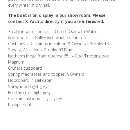
every winter in dry hall.
The boat is on display in our show room. Please
contact X-Yachts directly if you are interested.
3-cabine with 2 heads in O-tech Oak with Walnut
floorboards – Galley with white corian top.
Cushions in Cushions in Saloon & Owners - Brooks 13
Sahara, Aft cabin – Brooks 09 Blue
Isotherm fridge front opened 65L – Cool/Freezing box
Magnum
Owners cupboard
Spring madrassas and topper in Owners
Floorboard in sail cabin
Sprayhood Light grey
Forstay cover light grey
Cockpit cushions – Light grey
Pushpit seats