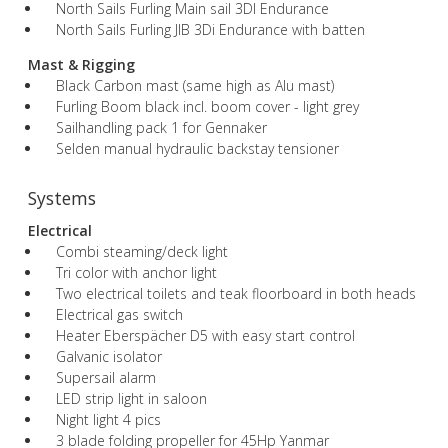
North Sails Furling Main sail 3DI Endurance
North Sails Furling JIB 3Di Endurance with batten
Mast & Rigging
Black Carbon mast (same high as Alu mast)
Furling Boom black incl. boom cover - light grey
Sailhandling pack 1 for Gennaker
Selden manual hydraulic backstay tensioner
Systems
Electrical
Combi steaming/deck light
Tri color with anchor light
Two electrical toilets and teak floorboard in both heads
Electrical gas switch
Heater Eberspächer D5 with easy start control
Galvanic isolator
Supersail alarm
LED strip light in saloon
Night light 4 pics
3 blade folding propeller for 45Hp Yanmar