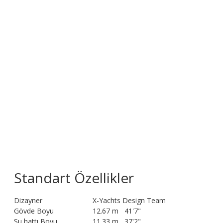
Standart Özellikler
Dizayner
X-Yachts Design Team
Gövde Boyu
12.67 m
41'7"
Su hattı Boyu
11.33 m
37'2"