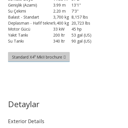
Genişlik (Azami)
3.99 m
13'1"
Su Çekimi
2.20 m
7'3"
Balast - Standart
3,700 kg
8,157 lbs
Deplasman - Hafif tekne
9,400 kg
20,723 lbs
Motor Gücü
33 kW
45 hp
Yakıt Tankı
200 ltr
53 gal (US)
Su Tankı
340 ltr
90 gal (US)
Standard X4³ MkII brochure
Detaylar
Exterior Details