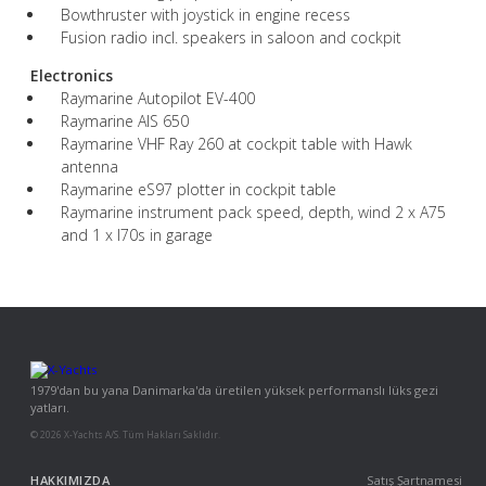
Bowthruster with joystick in engine recess
Fusion radio incl. speakers in saloon and cockpit
Electronics
Raymarine Autopilot EV-400
Raymarine AIS 650
Raymarine VHF Ray 260 at cockpit table with Hawk
antenna
Raymarine eS97 plotter in cockpit table
Raymarine instrument pack speed, depth, wind 2 x A75
and 1 x I70s in garage
1979'dan bu yana Danimarka'da üretilen yüksek performanslı lüks gezi
yatları.
© 2026 X-Yachts A/S. Tüm Hakları Saklıdır.
HAKKIMIZDA
Satış Şartnamesi