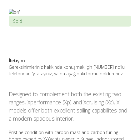
Sold
İletişim
Gereksinimleriniz hakkında konuşmak için [NUMBER] no'lu
telefondan 'yi arayınız, ya da aşağıdaki formu doldurunuz.
Designed to complement both the existing two
ranges, Xperformance (Xp) and Xcruising (Xc), X
models offer both excellent sailing capabilites and
a modern spacious interior.
Pristine condition with carbon mast and carbon furling
boom owned by X-Yachts owner Ib Kunøe. Indoor stored