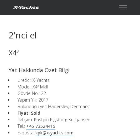
İletişim
2'nci el
X4³
Yat Hakkında Özet Bilgi
Üretici: X-Yachts
Model: X4³ MkII
Gövde No.: 22
Yapım Yılı: 2017
Bulunduğu yer: Haderslev, Denmark
Fiyat:
Sold
İletişim: Kristjan Pigsborg Kristjansen
Tel.:
+45 73524415
E-posta:
kpk@x-yachts.com