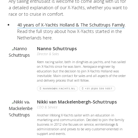
Any sailing enthusiast is welcome to come along with us for
a detailed explanation of our X-Yachts, whether you want to
race or to cruise in comfort.
40 years of X-Yachts Holland & The Schuttrups Family
.
Read the full story about how X-Yachts started in the
Netherlands here.
Nanno Schuttrups
Director & Sales
Keen racing sailor, both in dinghies as yachts, and has sailed
on X-Yachts since he was born. Aerospace engineer by
education but the decision to join X-Yachts Holland was
inevitable. Main contact for sales and all aspects of the order
and delivery process that will follow.
NANNO@X-YACHTS.NL
+31 (0)36 536 9057
Nikki van Mackelenbergh-Schuttrups
COO & Service
Another lifelong X-Yachts sailor with an education in
marketing and communication. Decided to join the family
business in 2012 she focuses on service, winterstorage &
administration and proves to be very customer-oriented in
support and events.