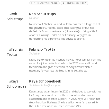
NIKKI@X-YACHTS.NL
+31(0)36 536 9057
Rob Schuttrups
Founder
Founder of X-Yachts Holland in 1984, has been a large part of
the growth of X-Yachts. Established racing sailor but has
shifted his focus more towards (blue water) cruising with 7
Atlantic crossings under his belt already. Very good in
transferring his experience into advice to clients.
Fabrizio Trotta
Technican
Fabrizio grew up in Italy where he was never very far from the
water. He joined X-Yachts Holland in 2021 as our allround
technician and gives attention to every detail which is
necessary for your boat to keep it in its best shape.
Kaya Schoonebeek
Social media & office support
Kaya started as an intern in 2022 and decided to stay with us
for 1 day a week and help with our social media, owners
association and as office support. In 2026 Kaya will finish her
study Nautical Business. She is a sailor herself and sailed for
the Dutch federation in Laser, 29er and 49er.