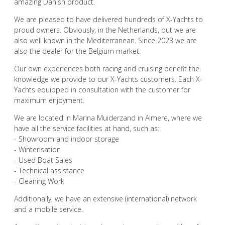
amazing Danish product.
We are pleased to have delivered hundreds of X-Yachts to
proud owners. Obviously, in the Netherlands, but we are
also well known in the Mediterranean. Since 2023 we are
also the dealer for the Belgium market.
Our own experiences both racing and cruising benefit the
knowledge we provide to our X-Yachts customers. Each X-
Yachts equipped in consultation with the customer for
maximum enjoyment.
We are located in Marina Muiderzand in Almere, where we
have all the service facilities at hand, such as:
- Showroom and indoor storage
- Winterisation
- Used Boat Sales
- Technical assistance
- Cleaning Work
Additionally, we have an extensive (international) network
and a mobile service.