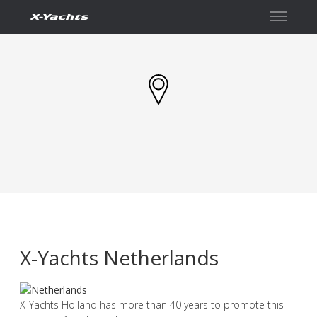
İletişim
X-Yachts Netherlands
X-Yachts Holland has more than 40 years to promote this