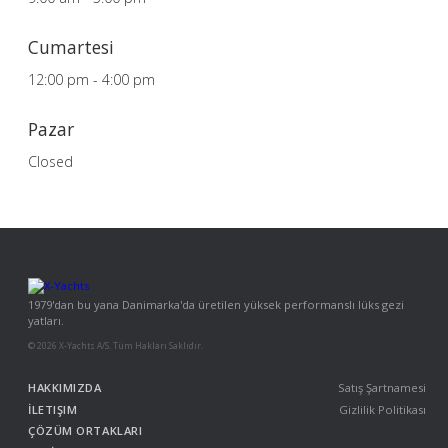
Cumartesi
12:00 pm - 4:00 pm
Pazar
Closed
1979'dan bu yana Danimarka'da üretilen yüksek performanslı lüks gezi
yatları.
© 2026 X-Yachts A/S. Tüm Hakları Saklıdır.
HAKKIMIZDA
Satış Şartnamesi
İLETIŞIM
Gizlilik Politikası
ÇÖZÜM ORTAKLARI