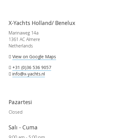
X-Yachts Holland/ Benelux
Marinaweg 14a
1361 AC Almere
Netherlands
View on Google Maps
+31 (0)36 536 9057
info@x-yachts.nl
Pazartesi
Closed
Salı - Cuma
9:00 am - 5:00 pm