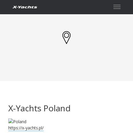
İletişim
X-Yachts Poland
https://x-yachts.pl/