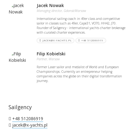
Jacek Nowak
Managing director, Gdansk/Warsaw
International sailing coach in 49er class and competitive
sailor in classes such as 49er, Cape31, VO70, HH42, J70.
Founder of Sailgency - international yachts charter brokerage
with curated charter experiences.
JACEK@X-YACHTS.PL
+48 512086919
Filip Kobielski
Partner, Warsaw
Former Laser sailor and medalist of World and European
Championships. Currently an entrepreneur helping
companies across the globe on their digital transformation
journey.
Sailgency
+48 512086919
jacek@x-yachts.pl