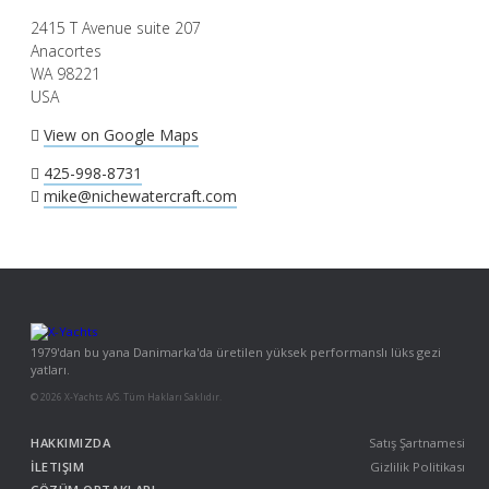
2415 T Avenue suite 207
Anacortes
WA 98221
USA
View on Google Maps
425-998-8731
mike@nichewatercraft.com
1979'dan bu yana Danimarka'da üretilen yüksek performanslı lüks gezi
yatları.
© 2026 X-Yachts A/S. Tüm Hakları Saklıdır.
HAKKIMIZDA
Satış Şartnamesi
İLETIŞIM
Gizlilik Politikası