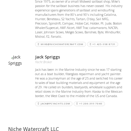
Since 1975, as owner of a small Midwest sailboat shop, Mike's
passion for the sailboat business has never ceased. His industry
experience spans generations of sailboat and windsurfing
manufacturers from the 80's and 90's including Catalina,
Hunter, Beneteau, S2 Yachts, Tartan, O'day, Sail MFG,
Precision, Spindrift, Compac, Hobie Cat, Holder, Pt. Jude, Boston
Whaler/Supercat, AMF Alcort, AMF Trac catamarans, NACRA,
Laser, Johnson Scows, Melges Scows, Banshee, Byte, Windsurfer,
Mistral, F2, Fanatic.
MIKE@NICHEWATERCRAFT.COM
+1 425-998 8731
Jack Spriggs
Yacht Broker
Jack has been in the Marine Industry since he was 17 starting
out as a boat builder, fiberglass repairman and yacht painter.
He was a Journeyman at the age of 25 and switched his career
to sales of boat building materials and equipment at the age
of 29. He called on builders, boatyards, wholesale suppliers and
retail stores in the Marine Industry from Alaska to the Mexican
border, the West Coast to the middle of the US and Canada.
JACK@PCYACHTS.COM
+1 206-399 7040
Niche Watercraft LLC