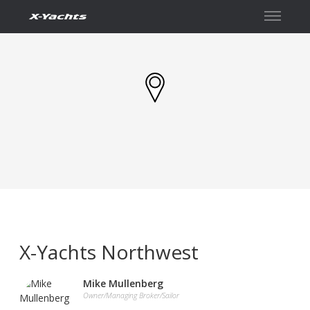
İletişim
X-Yachts Northwest
Mike Mullenberg
Owner/Managing Broker/Sailor