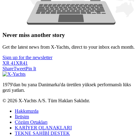
Never miss another story
Get the latest news from X-Yachts, direct to your inbox each month.
Sign up for the newsletter
XR 41
XR41
Share
Tweet
Pin It
1979'dan bu yana Danimarka'da üretilen yüksek performanslı lüks
gezi yatları.
© 2026 X-Yachts A/S. Tüm Hakları Saklıdır.
Hakkımızda
İletişim
Çözüm Ortakları
KARİYER OLANAKLARI
TEKNE SAHİBİ DESTEK