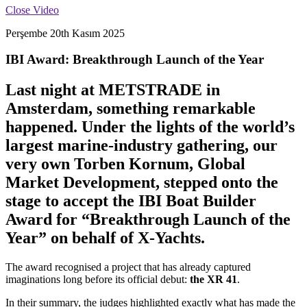
Close Video
Perşembe 20th Kasım 2025
IBI Award: Breakthrough Launch of the Year
Last night at METSTRADE in
Amsterdam, something remarkable
happened. Under the lights of the world’s
largest marine-industry gathering, our
very own Torben Kornum, Global
Market Development, stepped onto the
stage to accept the IBI Boat Builder
Award for “Breakthrough Launch of the
Year” on behalf of X-Yachts.
The award recognised a project that has already captured
imaginations long before its official debut:
the XR 41
.
In their summary, the judges highlighted exactly what has made the