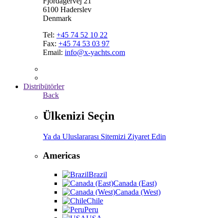
Fjordagervej 21
6100 Haderslev
Denmark
Tel:
+45 74 52 10 22
Fax:
+45 74 53 03 97
Email:
info@x-yachts.com
Distribütörler
Back
Ülkenizi Seçin
Ya da Uluslararası Sitemizi Ziyaret Edin
Americas
Brazil
Canada (East)
Canada (West)
Chile
Peru