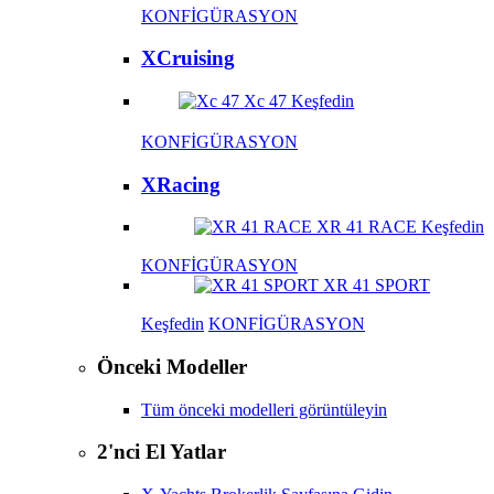
KONFİGÜRASYON
XCruising
Xc 47
Keşfedin
KONFİGÜRASYON
XRacing
XR 41 RACE
Keşfedin
KONFİGÜRASYON
XR 41 SPORT
Keşfedin
KONFİGÜRASYON
Önceki Modeller
Tüm önceki modelleri görüntüleyin
2'nci El Yatlar