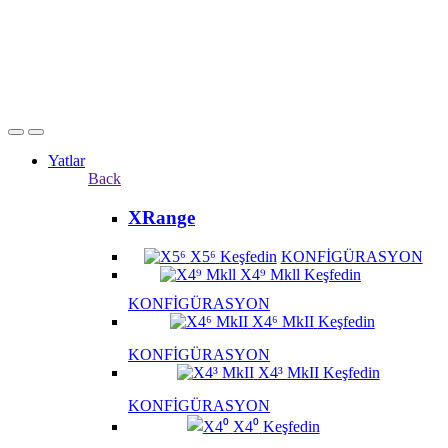
Yatlar
Back
XRange
X5⁶
Keşfedin
KONFİGÜRASYON
X4⁹ Mkll
Keşfedin
KONFİGÜRASYON
X4⁶ MkII
Keşfedin
KONFİGÜRASYON
X4³ MkII
Keşfedin
KONFİGÜRASYON
X4⁰
Keşfedin