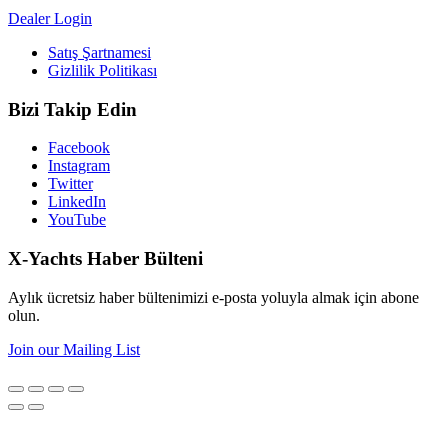
Dealer Login
Satış Şartnamesi
Gizlilik Politikası
Bizi Takip Edin
Facebook
Instagram
Twitter
LinkedIn
YouTube
X-Yachts Haber Bülteni
Aylık ücretsiz haber bültenimizi e-posta yoluyla almak için abone
olun.
Join our Mailing List