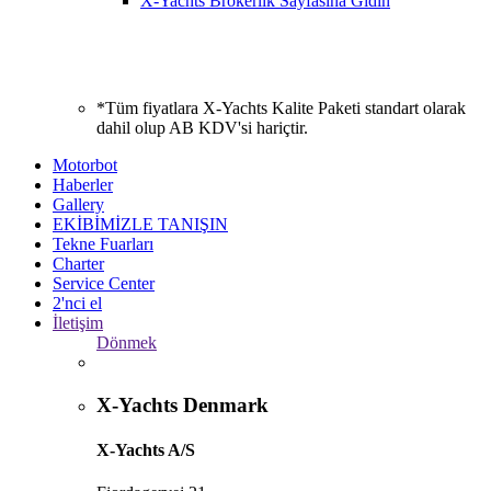
X-Yachts Brokerlik Sayfasına Gidin
*Tüm fiyatlara X-Yachts Kalite Paketi standart olarak
dahil olup AB KDV'si hariçtir.
Motorbot
Haberler
Gallery
EKİBİMİZLE TANIŞIN
Tekne Fuarları
Charter
Service Center
2'nci el
İletişim
Dönmek
X-Yachts Denmark
X-Yachts A/S