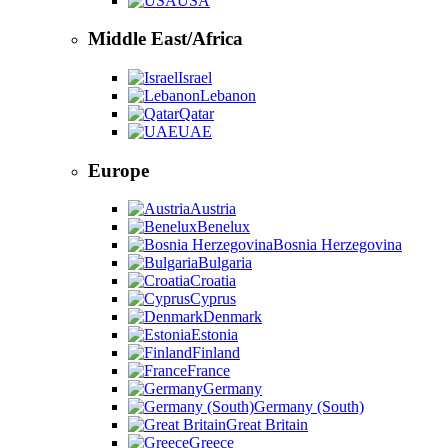
USA
Middle East/Africa
Israel
Lebanon
Qatar
UAE
Europe
Austria
Benelux
Bosnia Herzegovina
Bulgaria
Croatia
Cyprus
Denmark
Estonia
Finland
France
Germany
Germany (South)
Great Britain
Greece