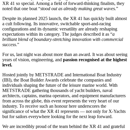
XR 41 so special. Among a field of forward-thinking finalists, they
noted that one boat “
stood out as already making great waves.
”
Despite its planned 2025 launch, the XR 41 has quickly built almost
a cult following. Its innovative, switchable sport-and-racing
configurations and its dynamic versatility are already reshaping
expectations within its category. The judges described it as “
a
brilliant blend of boundary-stretching innovation with commercial
success
.”
For us, last night was about more than an award. It was about seeing
years of vision, engineering, and
passion recognised at the highest
level.
Hosted jointly by METSTRADE and International Boat Industry
(IBI), the Boat Builder Awards celebrate the companies and
individuals shaping the future of the leisure marine world. With
METSTRADE gathering thousands of yacht builders, naval
architects, captains, marina operators, and equipment manufacturers
from across the globe, this event represents the very heart of our
industry. To receive such an honour here underscores the
significance of what the XR 41 represents — not only for X-Yachts
but for sailors everywhere looking for the next leap forward.
We are incredibly proud of the team behind the XR 41 and grateful