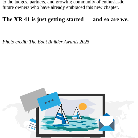
to the judges, partners, and growing community of enthusiastic
future owners who have already embraced this new chapter.
The XR 41 is just getting started — and so are we.
Photo credit: The Boat Builder Awards 2025