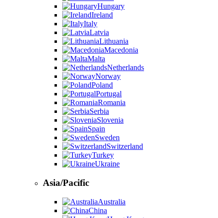
Hungary
Ireland
Italy
Latvia
Lithuania
Macedonia
Malta
Netherlands
Norway
Poland
Portugal
Romania
Serbia
Slovenia
Spain
Sweden
Switzerland
Turkey
Ukraine
Asia/Pacific
Australia
China