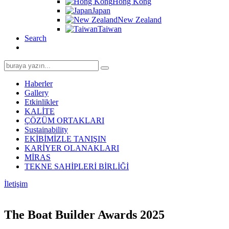
Hong Kong
Japan
New Zealand
Taiwan
Search
Search
for:
Haberler
Gallery
Etkinlikler
KALİTE
ÇÖZÜM ORTAKLARI
Sustainability
EKİBİMİZLE TANIŞIN
KARİYER OLANAKLARI
MİRAS
TEKNE SAHİPLERİ BİRLİĞİ
İletişim
The Boat Builder Awards 2025