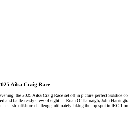
2025 Ailsa Craig Race
ening, the 2025 Ailsa Craig Race set off in picture-perfect Solstice con
ed and battle-ready crew of eight — Ruan O’Tiarnaigh, John Harringto
classic offshore challenge, ultimately taking the top spot in IRC 1 on