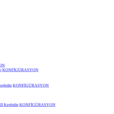
ON
n
KONFİGÜRASYON
eşfedin
KONFİGÜRASYON
II
Keşfedin
KONFİGÜRASYON