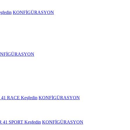
şfedin
KONFİGÜRASYON
NFİGÜRASYON
 41 RACE
Keşfedin
KONFİGÜRASYON
R 41 SPORT
Keşfedin
KONFİGÜRASYON