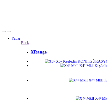
Yatlar
Back
XRange
X5⁶
Keşfedin
KONFİGÜRASY
X4⁹ Mkll
Keşfedi
X4⁶ MkII
K
X4³ Mk