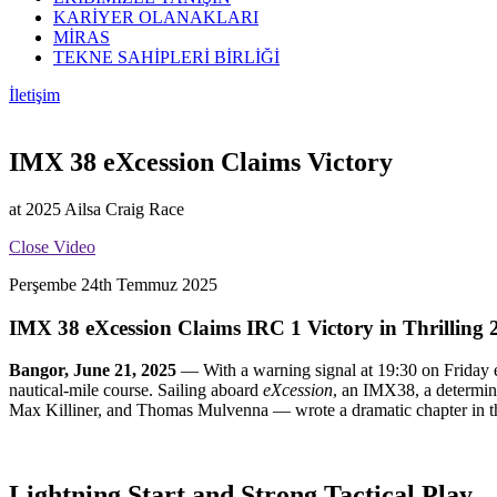
KARİYER OLANAKLARI
MİRAS
TEKNE SAHİPLERİ BİRLİĞİ
İletişim
IMX 38 eXcession Claims Victory
at 2025 Ailsa Craig Race
Close Video
Perşembe 24th Temmuz 2025
IMX 38 eXcession Claims IRC 1 Victory in Thrilling 
Bangor, June 21, 2025
— With a warning signal at 19:30 on Friday ev
nautical-mile course. Sailing aboard
eXcession
, an IMX38, a determin
Max Killiner, and Thomas Mulvenna — wrote a dramatic chapter in this 
Lightning Start and Strong Tactical Play