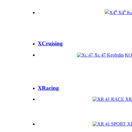
X4⁰
Ke
XCruising
Xc 47
Keşfedin
KO
XRacing
XR
X