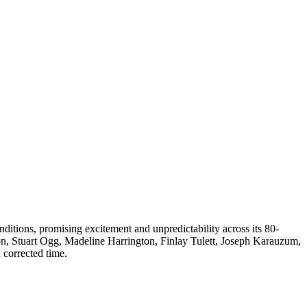
ditions, promising excitement and unpredictability across its 80-
n, Stuart Ogg, Madeline Harrington, Finlay Tulett, Joseph Karauzum,
 corrected time.