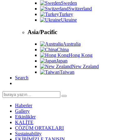
Sweden
Switzerland
Turkey
Ukraine
Asia/Pacific
Australia
China
Hong Kong
Japan
New Zealand
Taiwan
Search
Search
for:
Haberler
Gallery
Etkinlikler
KALİTE
ÇÖZÜM ORTAKLARI
Sustainability
EKİBİMİZLE TANIŞIN