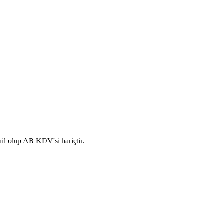
hil olup AB KDV'si hariçtir.