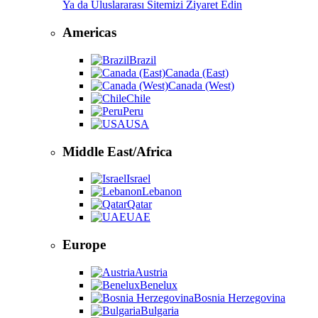
Ya da Uluslararası Sitemizi Ziyaret Edin
Americas
Brazil
Canada (East)
Canada (West)
Chile
Peru
USA
Middle East/Africa
Israel
Lebanon
Qatar
UAE
Europe
Austria
Benelux
Bosnia Herzegovina
Bulgaria