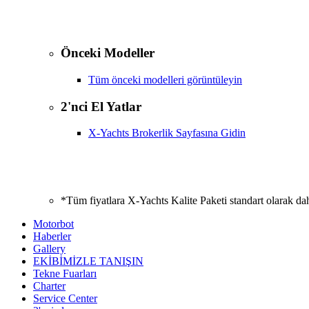
Önceki Modeller
Tüm önceki modelleri görüntüleyin
2'nci El Yatlar
X-Yachts Brokerlik Sayfasına Gidin
*Tüm fiyatlara X-Yachts Kalite Paketi standart olarak da
Motorbot
Haberler
Gallery
EKİBİMİZLE TANIŞIN
Tekne Fuarları
Charter
Service Center