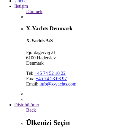
2'nci el
İletişim
Dönmek
X-Yachts Denmark
X-Yachts A/S
Fjordagervej 21
6100 Haderslev
Denmark
Tel:
+45 74 52 10 22
Fax:
+45 74 53 03 97
Email:
info@x-yachts.com
Distribütörler
Back
Ülkenizi Seçin