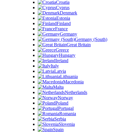
Croatia
Cyprus
Denmark
Estonia
Finland
France
Germany
Germany (South)
Great Britain
Greece
Hungary
Ireland
Italy
Latvia
Lithuania
Macedonia
Malta
Netherlands
Norway
Poland
Portugal
Romania
Serbia
Slovenia
Spain