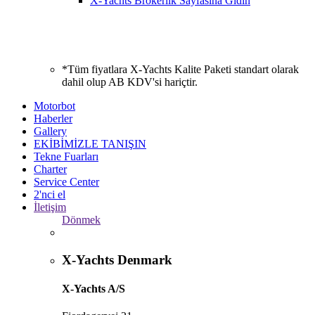
X-Yachts Brokerlik Sayfasına Gidin
*Tüm fiyatlara X-Yachts Kalite Paketi standart olarak
dahil olup AB KDV'si hariçtir.
Motorbot
Haberler
Gallery
EKİBİMİZLE TANIŞIN
Tekne Fuarları
Charter
Service Center
2'nci el
İletişim
Dönmek
X-Yachts Denmark
X-Yachts A/S