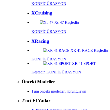
KONFİGÜRASYON
XCruising
Xc 47
Keşfedin
KONFİGÜRASYON
XRacing
XR 41 RACE
Keşfedin
KONFİGÜRASYON
XR 41 SPORT
Keşfedin
KONFİGÜRASYON
Önceki Modeller
Tüm önceki modelleri görüntüleyin
2'nci El Yatlar