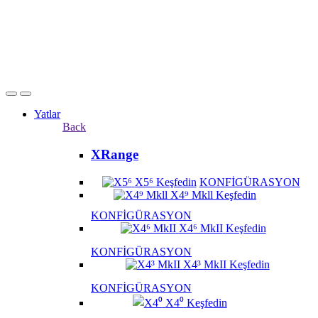
Yatlar
Back
XRange
X5⁶
Keşfedin
KONFİGÜRASYON
X4⁹ Mkll
Keşfedin
KONFİGÜRASYON
X4⁶ MkII
Keşfedin
KONFİGÜRASYON
X4³ MkII
Keşfedin
KONFİGÜRASYON
X4⁰
Keşfedin