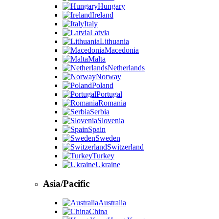
Hungary
Ireland
Italy
Latvia
Lithuania
Macedonia
Malta
Netherlands
Norway
Poland
Portugal
Romania
Serbia
Slovenia
Spain
Sweden
Switzerland
Turkey
Ukraine
Asia/Pacific
Australia
China