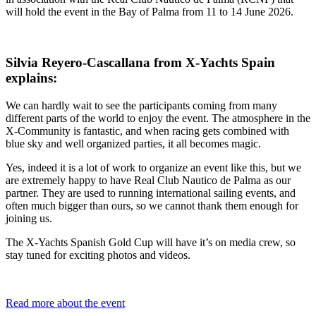
will hold the event in the Bay of Palma from 11 to 14 June 2026.
Silvia Reyero-Cascallana from X-Yachts Spain
explains:
We can hardly wait to see the participants coming from many
different parts of the world to enjoy the event. The atmosphere in the
X-Community is fantastic, and when racing gets combined with
blue sky and well organized parties, it all becomes magic.
Yes, indeed it is a lot of work to organize an event like this, but we
are extremely happy to have Real Club Nautico de Palma as our
partner. They are used to running international sailing events, and
often much bigger than ours, so we cannot thank them enough for
joining us.
The X-Yachts Spanish Gold Cup will have it’s on media crew, so
stay tuned for exciting photos and videos.
Read more about the event