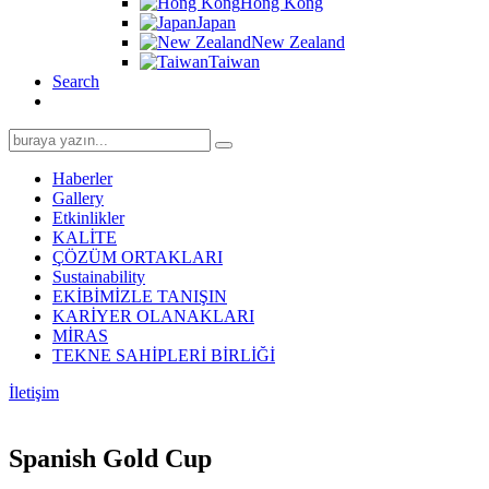
Hong Kong
Japan
New Zealand
Taiwan
Search
Search
for:
Haberler
Gallery
Etkinlikler
KALİTE
ÇÖZÜM ORTAKLARI
Sustainability
EKİBİMİZLE TANIŞIN
KARİYER OLANAKLARI
MİRAS
TEKNE SAHİPLERİ BİRLİĞİ
İletişim
Spanish Gold Cup