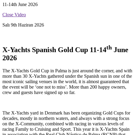
11-14th June 2026
Close Video
Salı 9th Haziran 2026
th
X-Yachts Spanish Gold Cup 11-14
June
2026
The X-Yachts Gold Cup in Palma is just around the corner, and with
more than 30 X-Yachts gathered under the Spanish sun in one of the
most iconic sailing venues in the world, it is almost guaranteed that
the event will be ‘one not to miss’. More than 200 happy owners,
crew and guests have signed up so far.
The X-Yachts yard in Denmark has been organizing Gold Cups for
decades, mostly in northern waters, and always with a strong focus
on the X-Community, combined with racing in various levels of
racing Family to Cruising and Sport. This year it is X-Yachts Spain
in association with the Real Club Náutico de Palma (RCNP) that