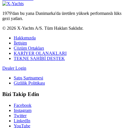
1979'dan bu yana Danimarka'da üretilen yüksek performanslı lüks
gezi yatları.
© 2026 X-Yachts A/S. Tüm Hakları Saklıdır.
Hakkımızda
İletişim
Çözüm Ortakları
KARİYER OLANAKLARI
TEKNE SAHİBİ DESTEK
Dealer Login
Satış Şartnamesi
Gizlilik Politikası
Bizi Takip Edin
Facebook
Instagram
Twitter
LinkedIn
YouTube