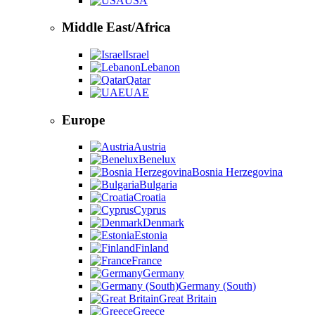
USA
Middle East/Africa
Israel
Lebanon
Qatar
UAE
Europe
Austria
Benelux
Bosnia Herzegovina
Bulgaria
Croatia
Cyprus
Denmark
Estonia
Finland
France
Germany
Germany (South)
Great Britain
Greece