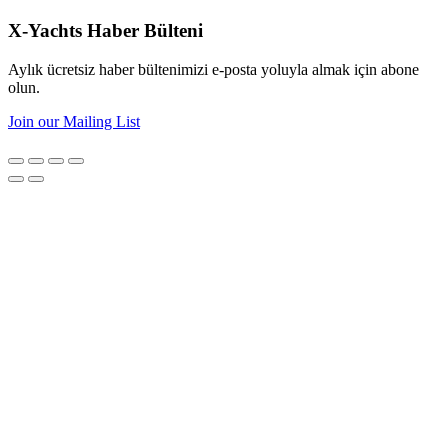
X-Yachts Haber Bülteni
Aylık ücretsiz haber bültenimizi e-posta yoluyla almak için abone
olun.
Join our Mailing List