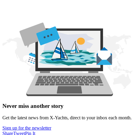
Never miss another story
Get the latest news from X-Yachts, direct to your inbox each month.
Sign up for the newsletter
Share
Tweet
Pin It