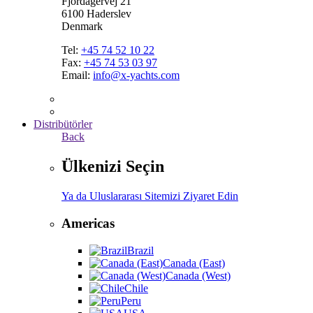
Fjordagervej 21
6100 Haderslev
Denmark
Tel:
+45 74 52 10 22
Fax:
+45 74 53 03 97
Email:
info@x-yachts.com
Distribütörler
Back
Ülkenizi Seçin
Ya da Uluslararası Sitemizi Ziyaret Edin
Americas
Brazil
Canada (East)
Canada (West)
Chile
Peru