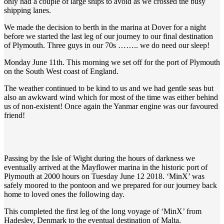
only had a couple of large ships to avoid as we crossed the busy
shipping lanes.
We made the decision to berth in the marina at Dover for a night
before we started the last leg of our journey to our final destination
of Plymouth. Three guys in our 70s …….. we do need our sleep!
Monday June 11th. This morning we set off for the port of Plymouth
on the South West coast of England.
The weather continued to be kind to us and we had gentle seas but
also an awkward wind which for most of the time was either behind
us of non-existent! Once again the Yanmar engine was our favoured
friend!
Passing by the Isle of Wight during the hours of darkness we
eventually arrived at the Mayflower marina in the historic port of
Plymouth at 2000 hours on Tuesday June 12 2018. ‘MinX’ was
safely moored to the pontoon and we prepared for our journey back
home to loved ones the following day.
This completed the first leg of the long voyage of ‘MinX’ from
Hadeslev, Denmark to the eventual destination of Malta.