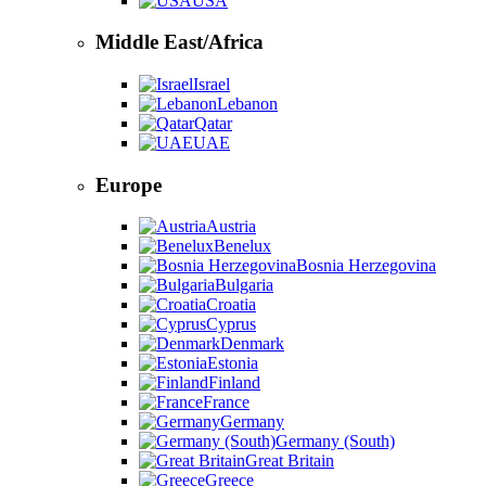
USA
Middle East/Africa
Israel
Lebanon
Qatar
UAE
Europe
Austria
Benelux
Bosnia Herzegovina
Bulgaria
Croatia
Cyprus
Denmark
Estonia
Finland
France
Germany
Germany (South)
Great Britain
Greece