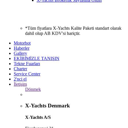
X-Yachts Brokerlik Sayfasına Gidin
*Tüm fiyatlara X-Yachts Kalite Paketi standart olarak
dahil olup AB KDV'si hariçtir.
Motorbot
Haberler
Gallery
EKİBİMİZLE TANIŞIN
Tekne Fuarları
Charter
Service Center
2'nci el
İletişim
Dönmek
X-Yachts Denmark
X-Yachts A/S