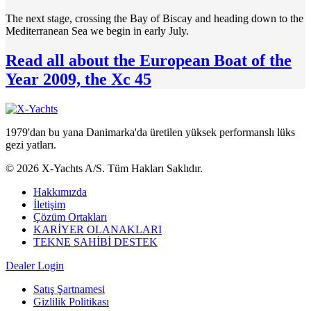
The next stage, crossing the Bay of Biscay and heading down to the
Mediterranean Sea we begin in early July.
Read all about the European Boat of the
Year 2009, the Xc 45
1979'dan bu yana Danimarka'da üretilen yüksek performanslı lüks
gezi yatları.
© 2026 X-Yachts A/S. Tüm Hakları Saklıdır.
Hakkımızda
İletişim
Çözüm Ortakları
KARİYER OLANAKLARI
TEKNE SAHİBİ DESTEK
Dealer Login
Satış Şartnamesi
Gizlilik Politikası