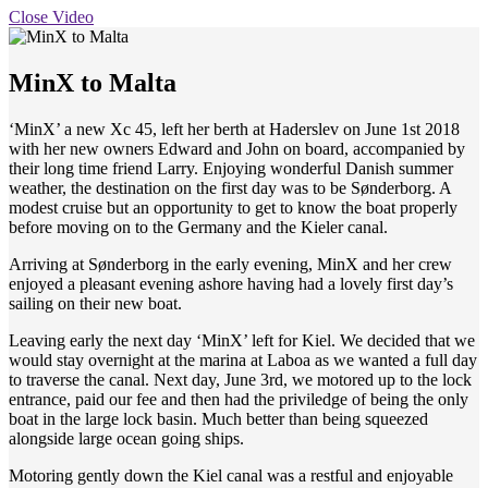
Close Video
MinX to Malta
‘MinX’ a new Xc 45, left her berth at Haderslev on June 1st 2018
with her new owners Edward and John on board, accompanied by
their long time friend Larry. Enjoying wonderful Danish summer
weather, the destination on the first day was to be Sønderborg. A
modest cruise but an opportunity to get to know the boat properly
before moving on to the Germany and the Kieler canal.
Arriving at Sønderborg in the early evening, MinX and her crew
enjoyed a pleasant evening ashore having had a lovely first day’s
sailing on their new boat.
Leaving early the next day ‘MinX’ left for Kiel. We decided that we
would stay overnight at the marina at Laboa as we wanted a full day
to traverse the canal. Next day, June 3rd, we motored up to the lock
entrance, paid our fee and then had the priviledge of being the only
boat in the large lock basin. Much better than being squeezed
alongside large ocean going ships.
Motoring gently down the Kiel canal was a restful and enjoyable