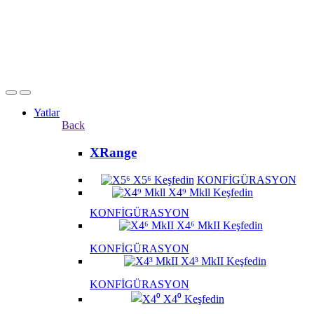
Yatlar
Back
XRange
X5⁶
Keşfedin
KONFİGÜRASYON
X4⁹ Mkll
Keşfedin
KONFİGÜRASYON
X4⁶ MkII
Keşfedin
KONFİGÜRASYON
X4³ MkII
Keşfedin
KONFİGÜRASYON
X4⁰
Keşfedin