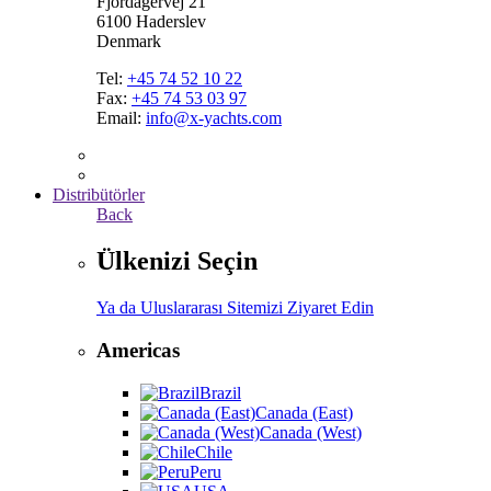
Fjordagervej 21
6100 Haderslev
Denmark
Tel:
+45 74 52 10 22
Fax:
+45 74 53 03 97
Email:
info@x-yachts.com
Distribütörler
Back
Ülkenizi Seçin
Ya da Uluslararası Sitemizi Ziyaret Edin
Americas
Brazil
Canada (East)
Canada (West)
Chile
Peru