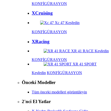
KONFİGÜRASYON
XCruising
Xc 47
Keşfedin
KONFİGÜRASYON
XRacing
XR 41 RACE
Keşfedin
KONFİGÜRASYON
XR 41 SPORT
Keşfedin
KONFİGÜRASYON
Önceki Modeller
Tüm önceki modelleri görüntüleyin
2'nci El Yatlar