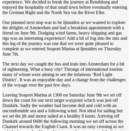
experience. We decided to break the journey at Rendsburg and
enjoyed the hospitality of that small town before eventually entering
the German Bight and the North Sea via the River Elbe.
Our planned next stop was to be Ijmuiden as we wanted to explore
the delights of Amsterdam and had a breakfast appointment with a
friend on June 9th. Dodging wind farms, heavy shipping and gas
rigs was an interesting experience! Add a bit of fog into the mix and
this leg of the journey was one that we were quite pleased to
complete as we entered Seaport Marina at Ijmuiden on Thursday
June 7th.
The next day we caught the bus and train into Amsterdam for a bit
of sightseeing. What a busy city! Throngs of international tourists
many of whom were aiming to see the infamous ‘Red Light
District’. It was an enjoyable day and a change from the challenges
of the voyage over the past few days.
Leaving Seaport Marina at 1300 on Saturday June 9th we set off
down the coast for our next target waypoint which was just off
Dunkirk. Sadly the weather had become dull and cold with an
uncomfortable sea and a following wind. Not ideal for sailing but
we set the jib and motor sailed at a healthy 8 knots. Arriving off
Dunkirk around 0600 the following morning we set off across the
Channel towards the English Coast. It was an easy crossing as we