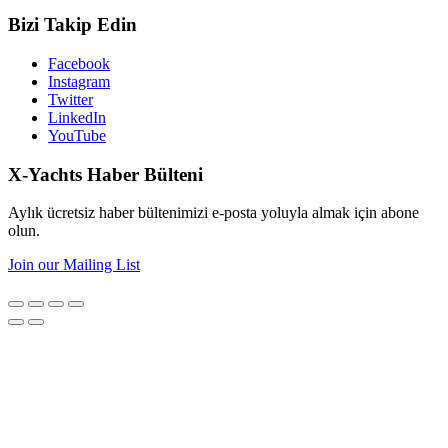
Bizi Takip Edin
Facebook
Instagram
Twitter
LinkedIn
YouTube
X-Yachts Haber Bülteni
Aylık ücretsiz haber bültenimizi e-posta yoluyla almak için abone
olun.
Join our Mailing List