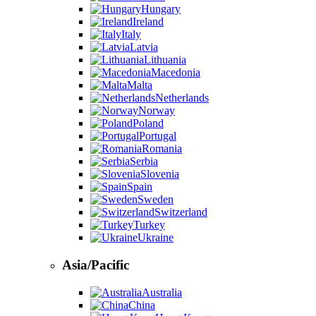
Hungary
Ireland
Italy
Latvia
Lithuania
Macedonia
Malta
Netherlands
Norway
Poland
Portugal
Romania
Serbia
Slovenia
Spain
Sweden
Switzerland
Turkey
Ukraine
Asia/Pacific
Australia
China