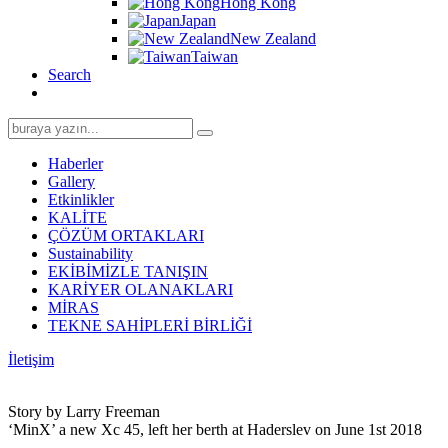
Hong Kong
Japan
New Zealand
Taiwan
Search
Search
for:
Haberler
Gallery
Etkinlikler
KALİTE
ÇÖZÜM ORTAKLARI
Sustainability
EKİBİMİZLE TANIŞIN
KARİYER OLANAKLARI
MİRAS
TEKNE SAHİPLERİ BİRLİĞİ
İletişim
Story by Larry Freeman
‘MinX’ a new Xc 45, left her berth at Haderslev on June 1st 2018