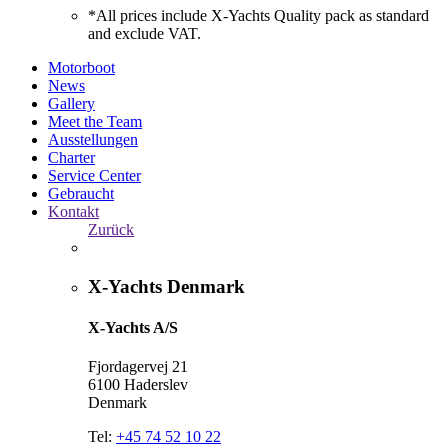
*All prices include X-Yachts Quality pack as standard
and exclude VAT.
Motorboot
News
Gallery
Meet the Team
Ausstellungen
Charter
Service Center
Gebraucht
Kontakt
Zurück
X-Yachts Denmark
X-Yachts A/S
Fjordagervej 21
6100 Haderslev
Denmark
Tel:
+45 74 52 10 22