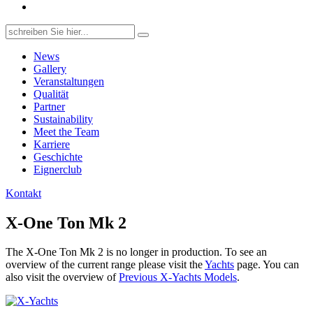
Search
for:
News
Gallery
Veranstaltungen
Qualität
Partner
Sustainability
Meet the Team
Karriere
Geschichte
Eignerclub
Kontakt
X-One Ton Mk 2
The X-One Ton Mk 2 is no longer in production. To see an
overview of the current range please visit the
Yachts
page. You can
also visit the overview of
Previous X-Yachts Models
.