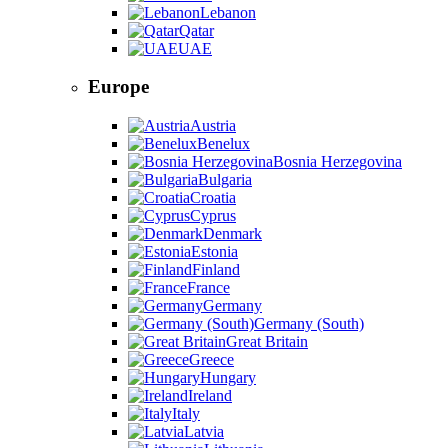
Lebanon
Qatar
UAE
Europe
Austria
Benelux
Bosnia Herzegovina
Bulgaria
Croatia
Cyprus
Denmark
Estonia
Finland
France
Germany
Germany (South)
Great Britain
Greece
Hungary
Ireland
Italy
Latvia