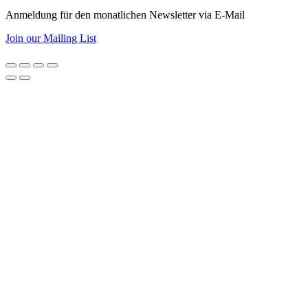
Anmeldung für den monatlichen Newsletter via E-Mail
Join our Mailing List