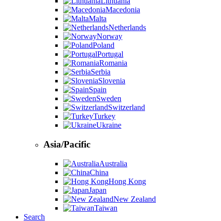
Lithuania
Macedonia
Malta
Netherlands
Norway
Poland
Portugal
Romania
Serbia
Slovenia
Spain
Sweden
Switzerland
Turkey
Ukraine
Asia/Pacific
Australia
China
Hong Kong
Japan
New Zealand
Taiwan
Search