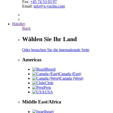
Fax:
+45 74 53 03 97
Email:
info@x-yachts.com
Händler
Back
Wählen Sie Ihr Land
Oder besuchen Sie die internationale Seite
Americas
Brazil
Canada (East)
Canada (West)
Chile
Peru
USA
Middle East/Africa
Israel