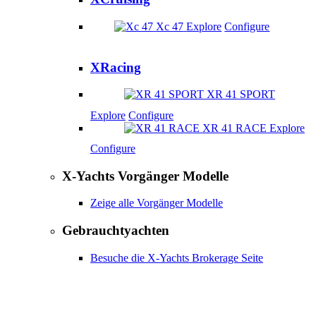
Xc 47
Explore
Configure
XRacing
XR 41 SPORT
Explore
Configure
XR 41 RACE
Explore
Configure
X-Yachts Vorgänger Modelle
Zeige alle Vorgänger Modelle
Gebrauchtyachten
Besuche die X-Yachts Brokerage Seite