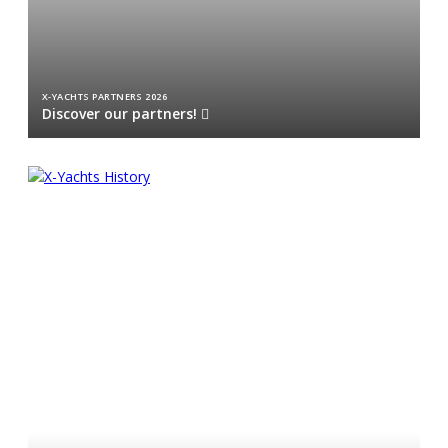
X-YACHTS PARTNERS 2026
Discover our partners!