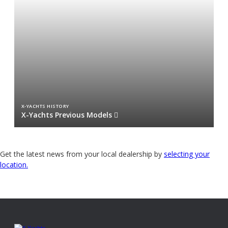
X-YACHTS HISTORY
X-Yachts Previous Models
Get the latest news from your local dealership by
selecting your
location.