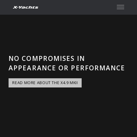
Contact
NO COMPROMISES IN
APPEARANCE OR PERFORMANCE
READ MORE ABOUT THE X4.9 MKII