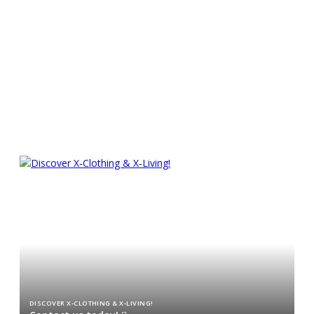
Experience superior sailing
pleasure
CHARTER AN X TODAY!
DISCOVER X‑CLOTHING & X‑LIVING!