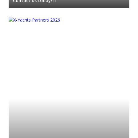
Contact us today!