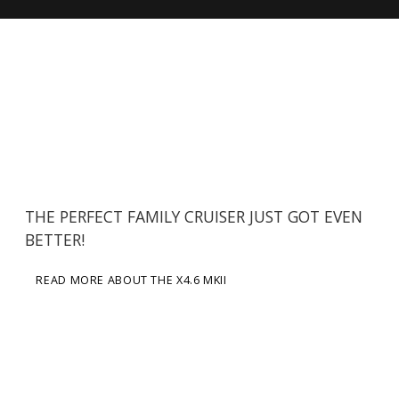
THE PERFECT FAMILY CRUISER JUST GOT EVEN
BETTER!
READ MORE ABOUT THE X4.6 MKII