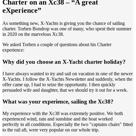
Charter on an Xc38 – “A great
eXperience”
As something new, X-Yachts is giving you the chance of sailing
charter. Torben Bondrop was one of many, who spent their summer
in 2020 on the marvelous Xc38.
We asked Torben a couple of questions about his Charter
experience:
Why did you choose an X-Yacht charter holiday?
I have always wanted to try and sail on vacation in one of the newer
X-Yachts. I follow the X-Yachts Newsletter and suddenly, when the
offer came up, I had to seize the opportunity. I then quickly
persuaded wife and daughter, that we should try it out for a week.
What was your experience, sailing the Xc38?
My experience with the Xc38 was extremely positive. We both
experienced wind, rain and sunshine and the boat worked
perfectly in all conditions. Especially the two "captains chairs" fitted
to the rail aft, were very popular on our whole trip.