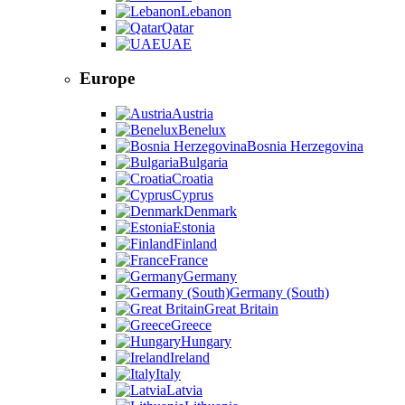
Lebanon
Qatar
UAE
Europe
Austria
Benelux
Bosnia Herzegovina
Bulgaria
Croatia
Cyprus
Denmark
Estonia
Finland
France
Germany
Germany (South)
Great Britain
Greece
Hungary
Ireland
Italy
Latvia