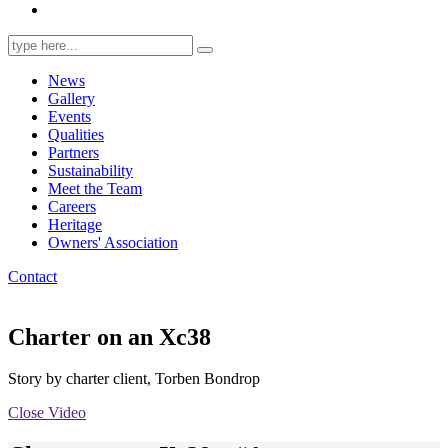
Search
for:
News
Gallery
Events
Qualities
Partners
Sustainability
Meet the Team
Careers
Heritage
Owners' Association
Contact
Charter on an Xc38
Story by charter client, Torben Bondrop
Close Video