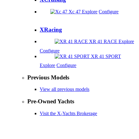
Xc 47
Explore
Configure
XRacing
XR 41 RACE
Explore
Configure
XR 41 SPORT
Explore
Configure
Previous Models
View all previous models
Pre-Owned Yachts
Visit the X-Yachts Brokerage