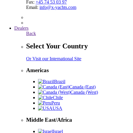
Fax:
+45 74 53 03 97
Email:
info@x-yachts.com
Dealers
Back
Select Your Country
Or Visit our International Site
Americas
Brazil
Canada (East)
Canada (West)
Chile
Peru
USA
Middle East/Africa
Israel