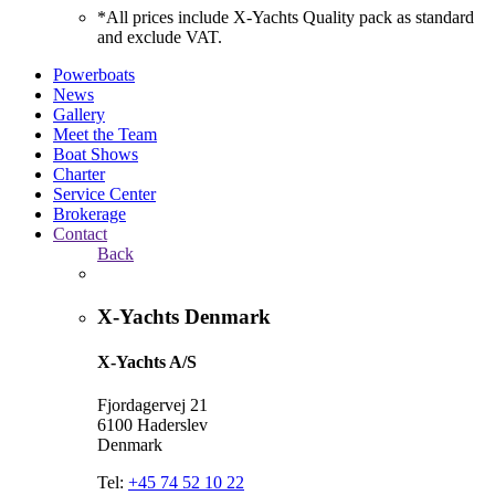
*All prices include X-Yachts Quality pack as standard
and exclude VAT.
Powerboats
News
Gallery
Meet the Team
Boat Shows
Charter
Service Center
Brokerage
Contact
Back
X-Yachts Denmark
X-Yachts A/S
Fjordagervej 21
6100 Haderslev
Denmark
Tel:
+45 74 52 10 22