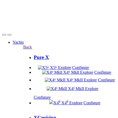
Yachts
Back
Pure X
X5⁶
Explore
Configure
X4⁹ Mkll
Explore
Configure
X4⁶ MkII
Explore
Configure
X4³ MkII
Explore
Configure
X4⁰
Explore
Configure
XCruising