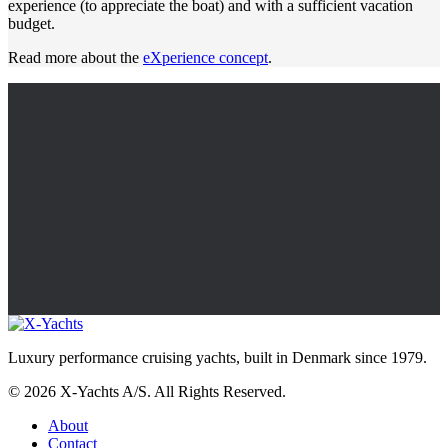
experience (to appreciate the boat) and with a sufficient vacation
budget.
Read more about the
eXperience concept
.
Luxury performance cruising yachts, built in Denmark since 1979.
© 2026 X-Yachts A/S. All Rights Reserved.
About
Contact