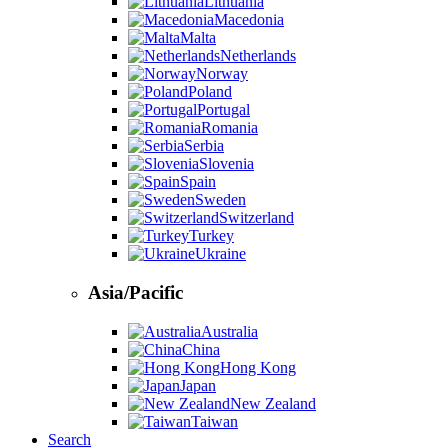
Lithuania
Macedonia
Malta
Netherlands
Norway
Poland
Portugal
Romania
Serbia
Slovenia
Spain
Sweden
Switzerland
Turkey
Ukraine
Asia/Pacific
Australia
China
Hong Kong
Japan
New Zealand
Taiwan
Search