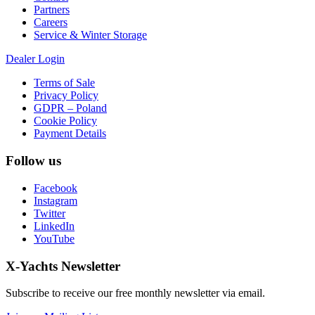
Partners
Careers
Service & Winter Storage
Dealer Login
Terms of Sale
Privacy Policy
GDPR – Poland
Cookie Policy
Payment Details
Follow us
Facebook
Instagram
Twitter
LinkedIn
YouTube
X-Yachts Newsletter
Subscribe to receive our free monthly newsletter via email.