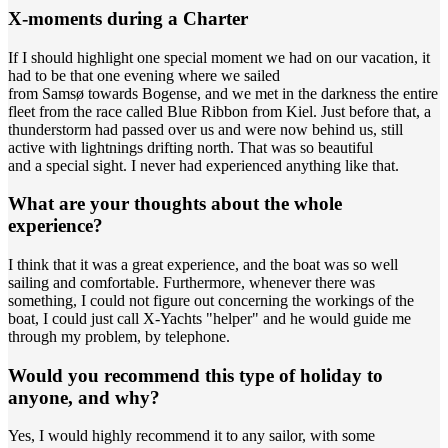
X-moments during a Charter
If I should highlight one special moment we had on our vacation, it
had to be that one evening where we sailed
from Samsø towards Bogense, and we met in the darkness the entire
fleet from the race called Blue Ribbon from Kiel. Just before that, a
thunderstorm had passed over us and were now behind us, still
active with lightnings drifting north. That was so beautiful
and a special sight. I never had experienced anything like that.
What are your thoughts about the whole
experience?
I think that it was a great experience, and the boat was so well
sailing and comfortable. Furthermore, whenever there was
something, I could not figure out concerning the workings of the
boat, I could just call X-Yachts "helper" and he would guide me
through my problem, by telephone.
Would you recommend this type of holiday to
anyone, and why?
Yes, I would highly recommend it to any sailor, with some