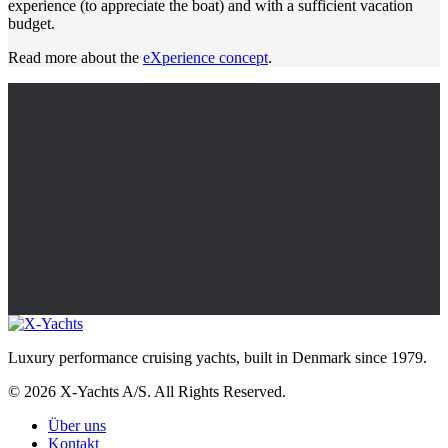
experience (to appreciate the boat) and with a sufficient vacation
budget.
Read more about the
eXperience concept
.
Luxury performance cruising yachts, built in Denmark since 1979.
© 2026 X-Yachts A/S. All Rights Reserved.
Über uns
Kontakt