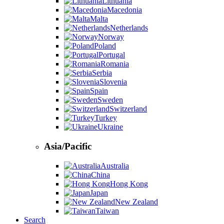
Lithuania
Macedonia
Malta
Netherlands
Norway
Poland
Portugal
Romania
Serbia
Slovenia
Spain
Sweden
Switzerland
Turkey
Ukraine
Asia/Pacific
Australia
China
Hong Kong
Japan
New Zealand
Taiwan
Search