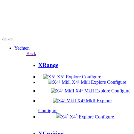
Yachten
Back
XRange
X5⁶
Explore
Configure
X4⁹ Mkll
Explore
Configure
X4⁶ MkII
Explore
Configure
X4³ MkII
Explore
Configure
X4⁰
Explore
Configure
XCruising