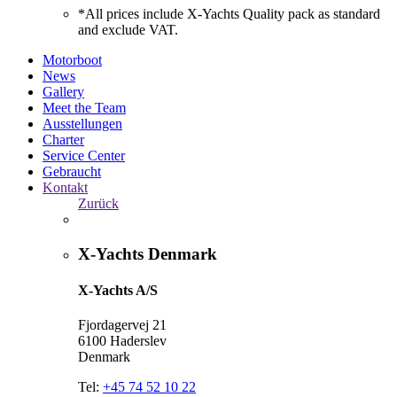
*All prices include X-Yachts Quality pack as standard
and exclude VAT.
Motorboot
News
Gallery
Meet the Team
Ausstellungen
Charter
Service Center
Gebraucht
Kontakt
Zurück
X-Yachts Denmark
X-Yachts A/S
Fjordagervej 21
6100 Haderslev
Denmark
Tel:
+45 74 52 10 22