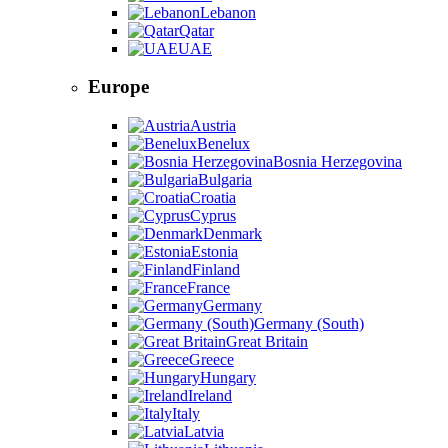
Lebanon
Qatar
UAE
Europe
Austria
Benelux
Bosnia Herzegovina
Bulgaria
Croatia
Cyprus
Denmark
Estonia
Finland
France
Germany
Germany (South)
Great Britain
Greece
Hungary
Ireland
Italy
Latvia