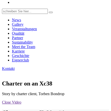
Search
for:
News
Gallery
Veranstaltungen
Qualität
Partner
Sustainability
Meet the Team
Karriere
Geschichte
Eignerclub
Kontakt
Charter on an Xc38
Story by charter client, Torben Bondrop
Close Video