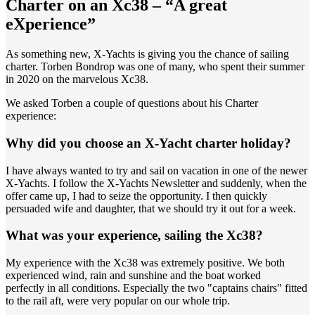
Charter on an Xc38 – “A great
eXperience”
As something new, X-Yachts is giving you the chance of sailing
charter. Torben Bondrop was one of many, who spent their summer
in 2020 on the marvelous Xc38.
We asked Torben a couple of questions about his Charter
experience:
Why did you choose an X-Yacht charter holiday?
I have always wanted to try and sail on vacation in one of the newer
X-Yachts. I follow the X-Yachts Newsletter and suddenly, when the
offer came up, I had to seize the opportunity. I then quickly
persuaded wife and daughter, that we should try it out for a week.
What was your experience, sailing the Xc38?
My experience with the Xc38 was extremely positive. We both
experienced wind, rain and sunshine and the boat worked
perfectly in all conditions. Especially the two "captains chairs" fitted
to the rail aft, were very popular on our whole trip.