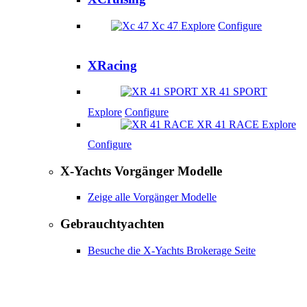
Xc 47
Explore
Configure
XRacing
XR 41 SPORT
Explore
Configure
XR 41 RACE
Explore
Configure
X-Yachts Vorgänger Modelle
Zeige alle Vorgänger Modelle
Gebrauchtyachten
Besuche die X-Yachts Brokerage Seite