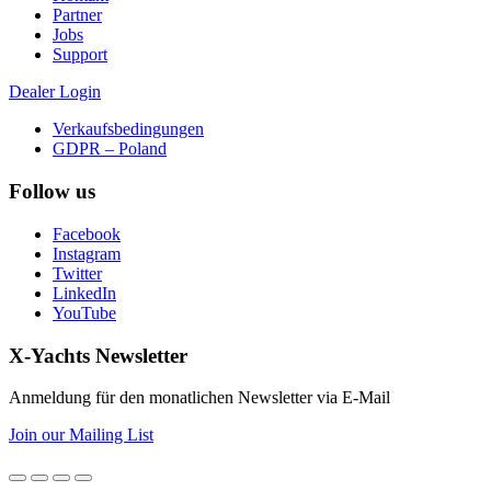
Partner
Jobs
Support
Dealer Login
Verkaufsbedingungen
GDPR – Poland
Follow us
Facebook
Instagram
Twitter
LinkedIn
YouTube
X-Yachts Newsletter
Anmeldung für den monatlichen Newsletter via E-Mail
Join our Mailing List