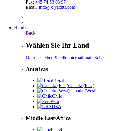
Fax:
+45 74 53 03 97
Email:
info@x-yachts.com
Händler
Back
Wählen Sie Ihr Land
Oder besuchen Sie die internationale Seite
Americas
Brazil
Canada (East)
Canada (West)
Chile
Peru
USA
Middle East/Africa
Israel