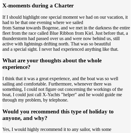
X-moments during a Charter
If I should highlight one special moment we had on our vacation, it
had to be that one evening where we sailed
from Samsø towards Bogense, and we met in the darkness the entire
fleet from the race called Blue Ribbon from Kiel. Just before that, a
thunderstorm had passed over us and were now behind us, still
active with lightnings drifting north. That was so beautiful
and a special sight. I never had experienced anything like that.
What are your thoughts about the whole
experience?
I think that it was a great experience, and the boat was so well
sailing and comfortable. Furthermore, whenever there was
something, I could not figure out concerning the workings of the
boat, I could just call X-Yachts "helper" and he would guide me
through my problem, by telephone.
Would you recommend this type of holiday to
anyone, and why?
Yes, I would highly recommend it to any sailor, with some