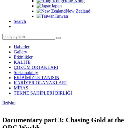
Hong Kong
Japan
New Zealand
Taiwan
Search
Search
for:
Haberler
Gallery
Etkinlikler
KALİTE
ÇÖZÜM ORTAKLARI
Sustainability
EKİBİMİZLE TANIŞIN
KARİYER OLANAKLARI
MİRAS
TEKNE SAHİPLERİ BİRLİĞİ
İletişim
Documentary part 3: Chasing Gold at the
ORC Worlds