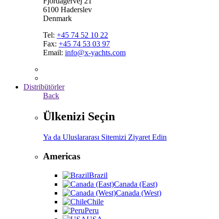
Fjordagervej 21
6100 Haderslev
Denmark
Tel:
+45 74 52 10 22
Fax:
+45 74 53 03 97
Email:
info@x-yachts.com
Distribütörler
Back
Ülkenizi Seçin
Ya da Uluslararası Sitemizi Ziyaret Edin
Americas
Brazil
Canada (East)
Canada (West)
Chile
Peru