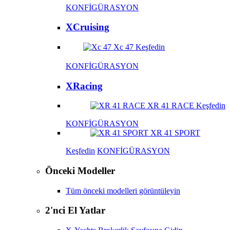
KONFİGÜRASYON
XCruising
Xc 47
Keşfedin
KONFİGÜRASYON
XRacing
XR 41 RACE
Keşfedin
KONFİGÜRASYON
XR 41 SPORT
Keşfedin
KONFİGÜRASYON
Önceki Modeller
Tüm önceki modelleri görüntüleyin
2'nci El Yatlar