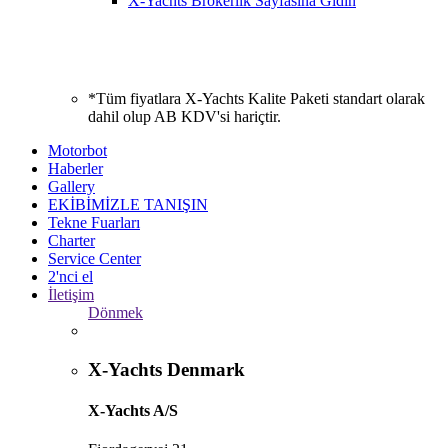
X-Yachts Brokerlik Sayfasına Gidin
*Tüm fiyatlara X-Yachts Kalite Paketi standart olarak
dahil olup AB KDV'si hariçtir.
Motorbot
Haberler
Gallery
EKİBİMİZLE TANIŞIN
Tekne Fuarları
Charter
Service Center
2'nci el
İletişim
Dönmek
X-Yachts Denmark
X-Yachts A/S