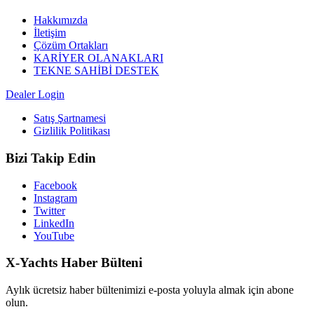
Hakkımızda
İletişim
Çözüm Ortakları
KARİYER OLANAKLARI
TEKNE SAHİBİ DESTEK
Dealer Login
Satış Şartnamesi
Gizlilik Politikası
Bizi Takip Edin
Facebook
Instagram
Twitter
LinkedIn
YouTube
X-Yachts Haber Bülteni
Aylık ücretsiz haber bültenimizi e-posta yoluyla almak için abone
olun.