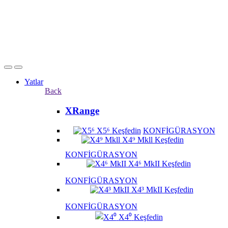
Yatlar
Back
XRange
X5⁶
Keşfedin
KONFİGÜRASYON
X4⁹ Mkll
Keşfedin
KONFİGÜRASYON
X4⁶ MkII
Keşfedin
KONFİGÜRASYON
X4³ MkII
Keşfedin
KONFİGÜRASYON
X4⁰
Keşfedin