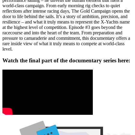
performance sailing – he unveils the human element that fuels a
world-class campaign. From early morning rig checks to quiet
reflections after intense racing days, The Gold Campaign opens the
door to life behind the sails. It’s a story of ambition, precision, and
resilience – and what it truly means to represent the X-Yachts name
at the highest level of competition. Episode #3 goes beyond the
racecourse and into the heart of the team. From preparation and
pressure to camaraderie and commitment, this documentary offers a
rare inside view of what it truly means to compete at world-class
level.
Watch the final part of the documentary series here: