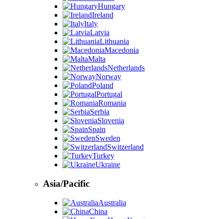
Hungary
Ireland
Italy
Latvia
Lithuania
Macedonia
Malta
Netherlands
Norway
Poland
Portugal
Romania
Serbia
Slovenia
Spain
Sweden
Switzerland
Turkey
Ukraine
Asia/Pacific
Australia
China