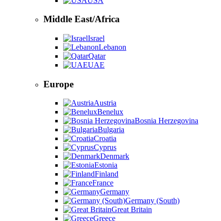
USA
Middle East/Africa
Israel
Lebanon
Qatar
UAE
Europe
Austria
Benelux
Bosnia Herzegovina
Bulgaria
Croatia
Cyprus
Denmark
Estonia
Finland
France
Germany
Germany (South)
Great Britain
Greece