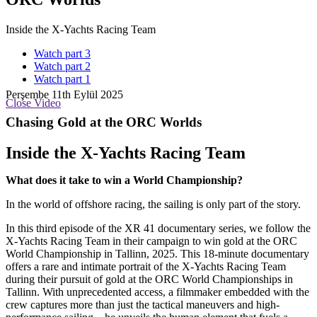
Inside the X-Yachts Racing Team
Watch part 3
Watch part 2
Watch part 1
Perşembe 11th Eylül 2025
Close Video
Chasing Gold at the ORC Worlds
Inside the X-Yachts Racing Team
What does it take to win a World Championship?
In the world of offshore racing, the sailing is only part of the story.
In this third episode of the XR 41 documentary series, we follow the
X-Yachts Racing Team in their campaign to win gold at the ORC
World Championship in Tallinn, 2025. This 18-minute documentary
offers a rare and intimate portrait of the X-Yachts Racing Team
during their pursuit of gold at the ORC World Championships in
Tallinn. With unprecedented access, a filmmaker embedded with the
crew captures more than just the tactical maneuvers and high-