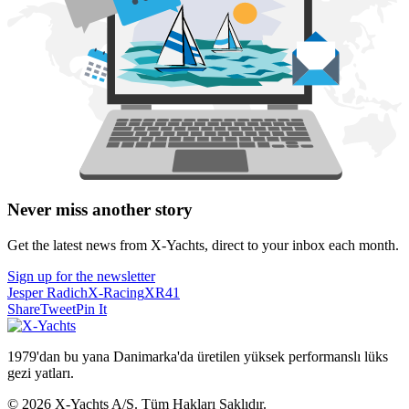
Never miss another story
Get the latest news from X-Yachts, direct to your inbox each month.
Sign up for the newsletter
Jesper Radich
X-Racing
XR41
Share
Tweet
Pin It
1979'dan bu yana Danimarka'da üretilen yüksek performanslı lüks
gezi yatları.
© 2026 X-Yachts A/S. Tüm Hakları Saklıdır.