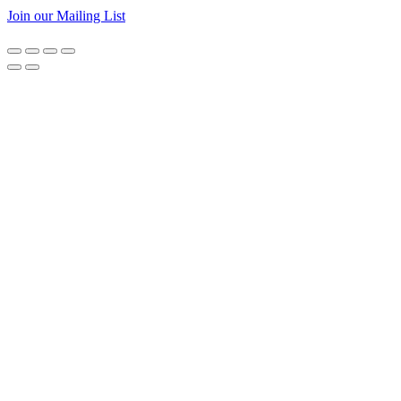
Join our Mailing List