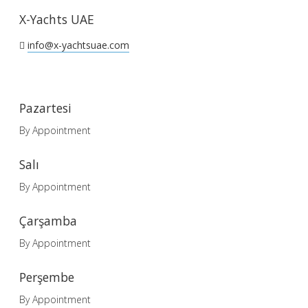
X-Yachts UAE
info@x-yachtsuae.com
Pazartesi
By Appointment
Salı
By Appointment
Çarşamba
By Appointment
Perşembe
By Appointment