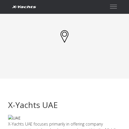
İletişim
X-Yachts UAE
X-Yachts UAE focuses primarily in offering company