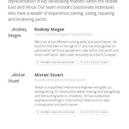
representation in key developing markets within the Middle
East and Africa. Our team includes passionate individuals
who have a wealth of experience owning, sailing, repairing
and brokering yachts.
Rodney Magee
Head of Technical Support, Yachting Division
Rod is an active offshore cruising sailor and yacht owner. He
built his first boat at the age of 17 and has since gained an
aptitude for technical equipment used within the yacht and
small craft sector. Rod is soon to qualify as a Yacht Surveyor.
INFO@X-YACHTSUAE.COM
+971 52 921 5988
Alistair Stuart
Business Development, Yachting Division
Alistair is a qualified mechanical engineer who grew up
sailing/racing 18’ catamarans before moving onto paragliding
and kite-surfing early in University. He has substantial
experience working in International Sales and is a keen
cruising sailor and yacht owner.
INFO@X-YACHTSUAE.COM
+971 55 721 4453