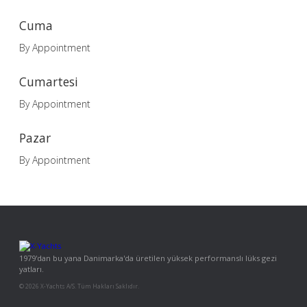
Cuma
By Appointment
Cumartesi
By Appointment
Pazar
By Appointment
1979'dan bu yana Danimarka'da üretilen yüksek performanslı lüks gezi
yatları.
© 2026 X-Yachts A/S. Tüm Hakları Saklıdır.