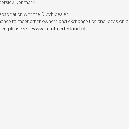
Haderslev Denmark
Austria
Germany (South)
Benelux
Great Britain
 association with the Dutch dealer.
Bosnia
Greece
chance to meet other owners and exchange tips and ideas on an
Herzegovina
Hungary
r, please visit
www.xclubnederland.nl
Bulgaria
Ireland
Croatia
Italy
Cyprus
Latvia
Denmark
Lithuania
Estonia
Macedonia
 41 SPORT
Finland
Malta
France
Netherlands
Germany
din
KONFİGÜRASYON
 El Yatlar
ts Brokerlik Sayfasına