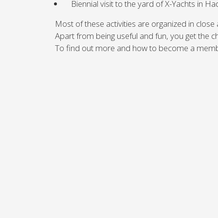
Biennial visit to the yard of X-Yachts in 
Brazil
Israel
Xc 47
Canada (East)
Lebanon
Most of these activities are organized in close
Canada (West)
Qatar
Apart from being useful and fun, you get the 
Chile
UAE
To find out more and how to become a membe
Peru
Keşfedin
KONFİGÜRASYON
USA
XRacing
XR 41 RACE
XR
Keşfedin
KONFİGÜRASYON
Keşfe
Önceki Modeller
2'nci
Tüm önceki modelleri
X-Yach