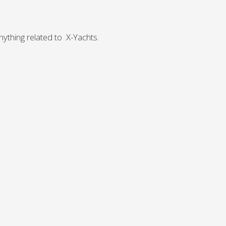
Norway
Australia
Poland
China
Portugal
Hong Kong
ything related to X-Yachts.
Romania
Japan
Serbia
New Zealand
Slovenia
Taiwan
Spain
Sweden
Switzerland
Turkey
Ukraine