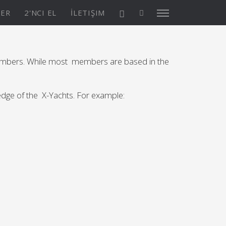
TER
2'NCI EL
İLETIŞIM
embers. While most members are based in the
X4³ MkII
ledge of the X-Yachts. For example:
ASYON
Keşfedin
KONFİGÜRASYON
Asia/Pacific