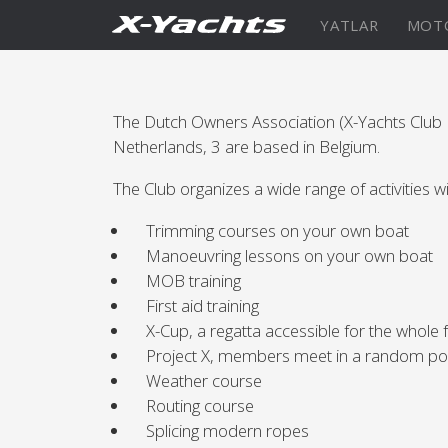
İletişim
YATLAR
MOT
XRange
The Dutch Owners Association (X-Yachts Clu
X5⁶
X4
Netherlands, 3 are based in Belgium.
The Club organizes a wide range of activities w
Keşfedin
KONFİGÜRASYON
Keşfe
Trimming courses on your own boat
Manoeuvring lessons on your own boat
X4⁰
MOB training
First aid training
X-Cup, a regatta accessible for the whole 
Project X, members meet in a random po
Keşfedin
KONFİGÜRASYON
Americas
Middle
Weather course
Routing course
East/Africa
XCruising
Splicing modern ropes